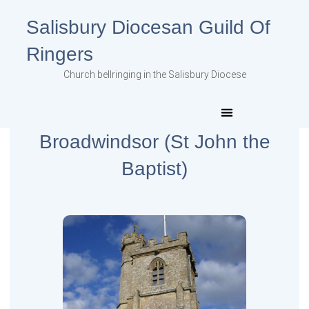
Salisbury Diocesan Guild Of
Ringers
Church bellringing in the Salisbury Diocese
Broadwindsor (St John the
Baptist)