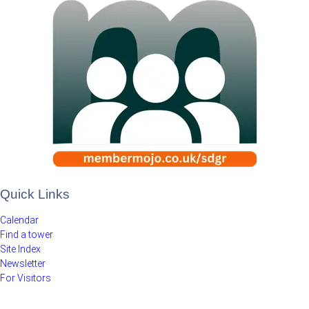
Quick Links
Calendar
Find a tower
Site Index
Newsletter
For Visitors