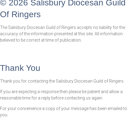
© 2026 Salisbury Diocesan Guild
Of Ringers
The Salisbury Diocesan Guild of Ringers accepts no liability for the
accuracy of the information presented at this site. All information
believed to be correct at time of publication.
Thank You
Thank you for contacting the Salisbury Diocesan Guild of Ringers.
If you are expecting a response then please be patient and allow a
reasonable time for a reply before contacting us again.
For your convenience a copy of your message has been emailed to
you.