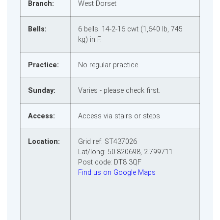
Branch:
West Dorset
Bells:
6 bells. 14‑2‑16 cwt (1,640 lb, 745
kg) in F.
Practice:
No regular practice.
Sunday:
Varies - please check first.
Access:
Access via stairs or steps
Location:
Grid ref: ST437026
Lat/long: 50.820698,-2.799711
Post code: DT8 3QF
Find us on Google Maps