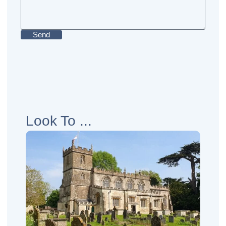
Send
Look To ...