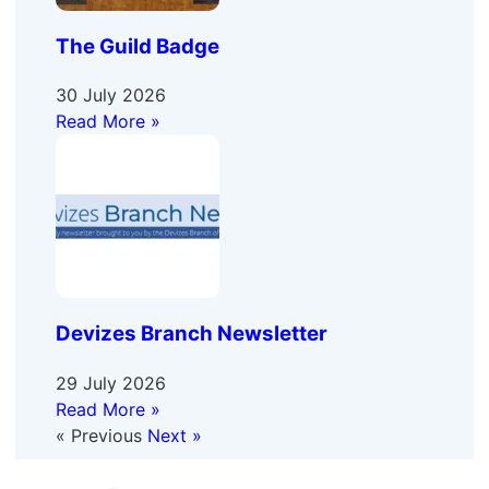
The Guild Badge
30 July 2026
Read More »
Devizes Branch Newsletter
29 July 2026
Read More »
« Previous
Next »