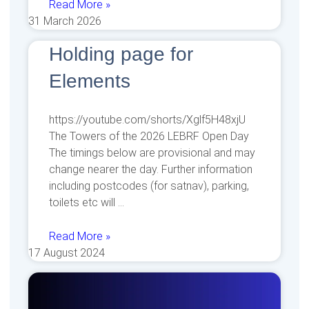
Read More »
31 March 2026
Holding page for
Elements
https://youtube.com/shorts/Xglf5H48xjU
The Towers of the 2026 LEBRF Open Day
The timings below are provisional and may
change nearer the day. Further information
including postcodes (for satnav), parking,
toilets etc will
Read More »
17 August 2024