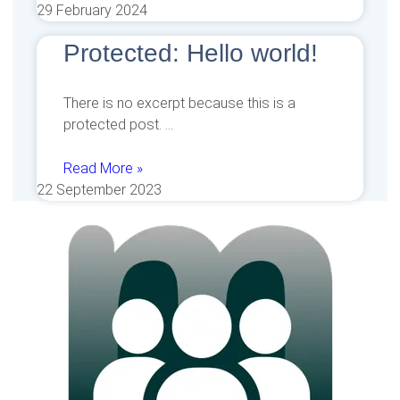
29 February 2024
Protected: Hello world!
There is no excerpt because this is a
protected post.
Read More »
22 September 2023