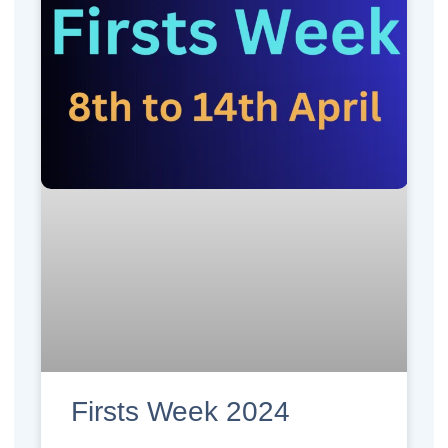
Firsts Week 2024