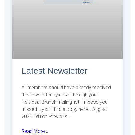
Latest Newsletter
All members should have already received
the newsletter by email through your
individual Branch mailing list. In case you
missed it you’ll find a copy here… August
2026 Edition Previous
Read More »