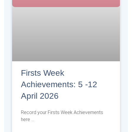
Firsts Week
Achievements: 5 -12
April 2026
Record your Firsts Week Achievements
here