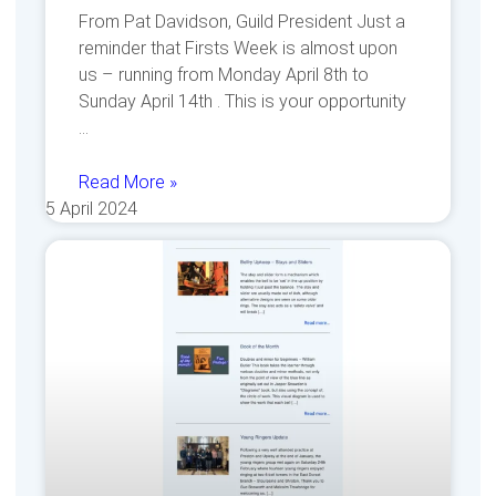
From Pat Davidson, Guild President Just a
reminder that Firsts Week is almost upon
us – running from Monday April 8th to
Sunday April 14th . This is your opportunity
Read More »
5 April 2024