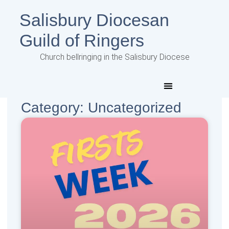
Salisbury Diocesan
Guild of Ringers
Church bellringing in the Salisbury Diocese
Category: Uncategorized