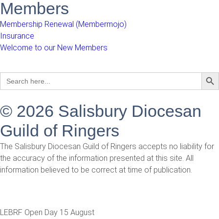
Members
Membership Renewal (Membermojo)
Insurance
Welcome to our New Members
Sear
Search
for:
© 2026 Salisbury Diocesan
Guild of Ringers
The Salisbury Diocesan Guild of Ringers accepts no liability for
the accuracy of the information presented at this site. All
information believed to be correct at time of publication.
LEBRF Open Day 15 August