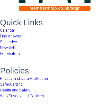
Quick Links
Calendar
Find a tower
Site Index
Newsletter
For Visitors
Policies
Privacy and Data Protection
Safeguarding
Health and Safety
Web Privacy and Cookies