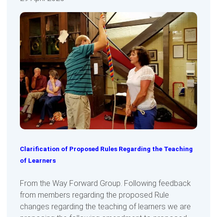
Clarification of Proposed Rules Regarding the Teaching
of Learners
From the Way Forward Group. Following feedback
from members regarding the proposed Rule
changes regarding the teaching of learners we are