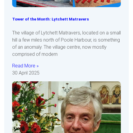
Tower of the Month: Lytchett Matravers
The village of Lytchett Matravers, located on a small
hill a few miles north of Poole Harbour, is something
of an anomaly. The village centre, now mostly
comprised of modern
Read More »
30 April 2025