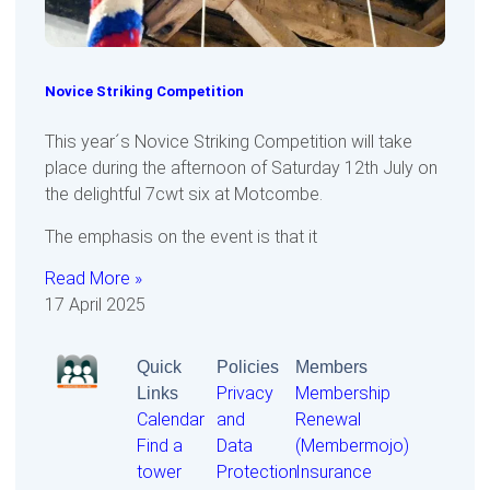
Novice Striking Competition
This year´s Novice Striking Competition will take
place during the afternoon of Saturday 12th July on
the delightful 7cwt six at Motcombe.
The emphasis on the event is that it
Read More »
17 April 2025
Quick
Policies
Members
Links
Privacy
Membership
Calendar
and
Renewal
Find a
Data
(Membermojo)
tower
Protection
Insurance