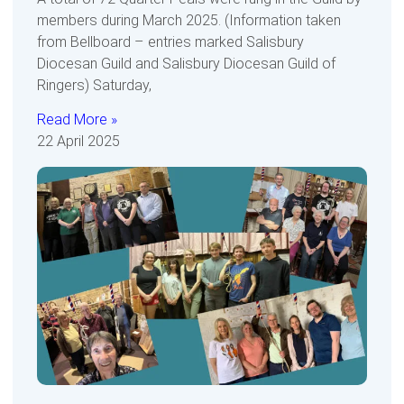
members during March 2025. (Information taken
from Bellboard – entries marked Salisbury
Diocesan Guild and Salisbury Diocesan Guild of
Ringers) Saturday,
Read More »
22 April 2025