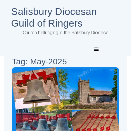
Salisbury Diocesan
Guild of Ringers
Church bellringing in the Salisbury Diocese
Tag: May-2025