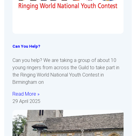
Can You Help?
Can you help? We are taking a group of about 10
young ringers from across the Guild to take part in
the Ringing World National Youth Contest in
Birmingham on
Read More »
29 April 2025