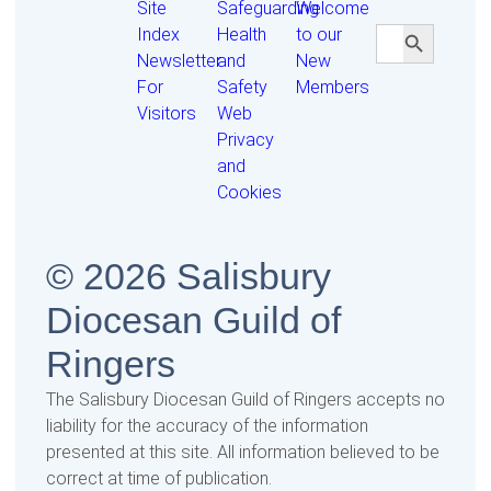
Site
Safeguarding
Welcome
Search Butt
Search
Index
Health
to our
for:
Newsletter
and
New
For
Safety
Members
Visitors
Web
Privacy
and
Cookies
© 2026 Salisbury
Diocesan Guild of
Ringers
The Salisbury Diocesan Guild of Ringers accepts no
liability for the accuracy of the information
presented at this site. All information believed to be
correct at time of publication.