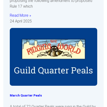
proposing the following amendment to proposed
Rule 17 which
Read More »
24 April 2025
March Quarter Peals
A total of 72 Quarter Peals were rung in the Guild by