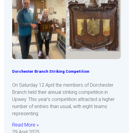
Dorchester Branch Striking Competition
On Saturday 12 April the members of Dorchester
Branch held their annual striking competition in
Upwey. This year’s competition attracted a higher
number of entries than usual, with eight teams
representing
Read More »
29 April 2025