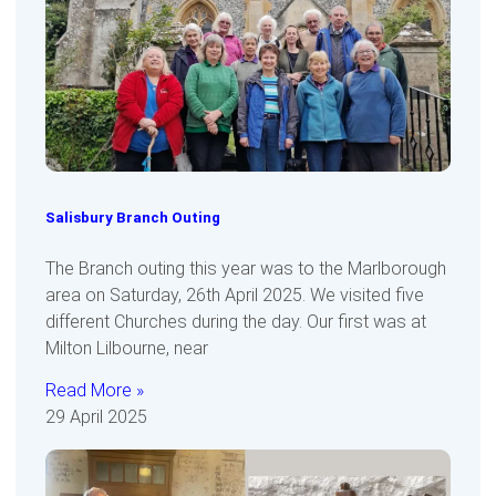
Salisbury Branch Outing
The Branch outing this year was to the Marlborough
area on Saturday, 26th April 2025. We visited five
different Churches during the day. Our first was at
Milton Lilbourne, near
Read More »
29 April 2025