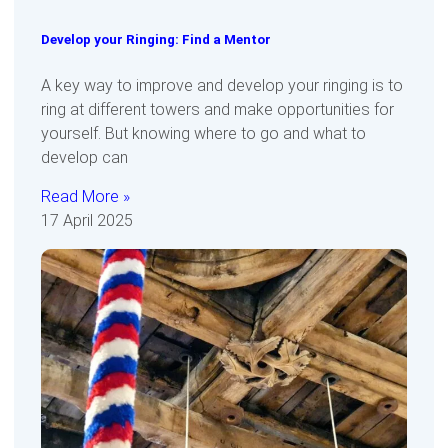
Develop your Ringing: Find a Mentor
A key way to improve and develop your ringing is to
ring at different towers and make opportunities for
yourself. But knowing where to go and what to
develop can
Read More »
17 April 2025