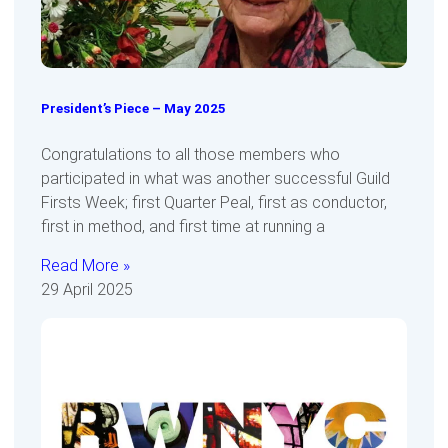
President’s Piece – May 2025
Congratulations to all those members who
participated in what was another successful Guild
Firsts Week; first Quarter Peal, first as conductor,
first in method, and first time at running a
Read More »
29 April 2025