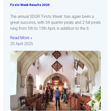
Firsts Week Results 2025
The annual SDGR ‘Firsts Week’ has again been a
great success, with 34 quarter peals and 2 full peals
rung from 5th to 13th April, in addition to the 6
Read More »
20 April 2025