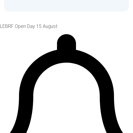
LEBRF Open Day 15 August