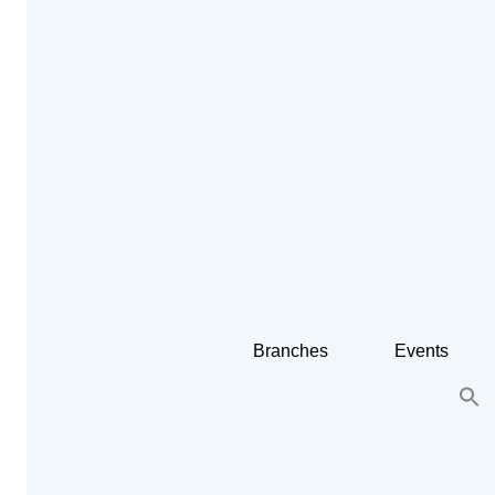
Branches
Events