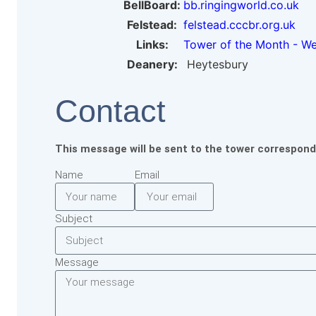
BellBoard:
bb.ringingworld.co.uk
Felstead:
felstead.cccbr.org.uk
Links:
Tower of the Month - W
Deanery:
Heytesbury
Contact
This message will be sent to the tower correspond
Name
Email
Subject
Message