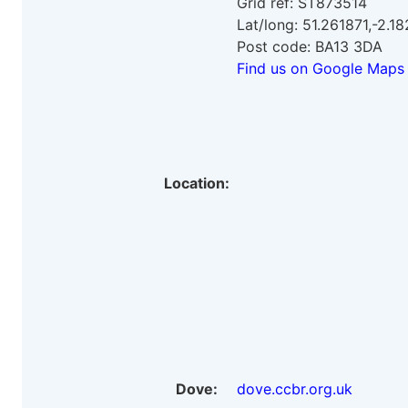
Grid ref: ST873514
Lat/long: 51.261871,-2.1
Post code: BA13 3DA
Find us on Google Maps
Location:
Dove:
dove.ccbr.org.uk