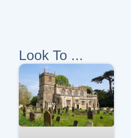
Look To ...