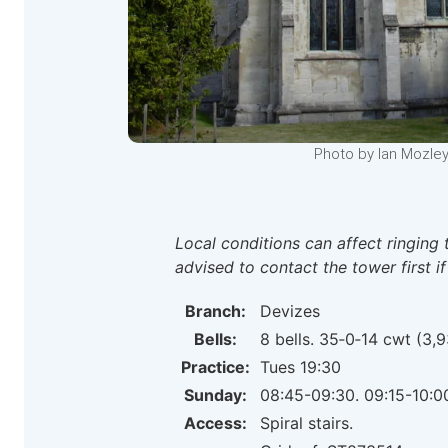
Photo by Ian Mozley
Local conditions can affect ringing 
advised to contact the tower first if
Branch:
Devizes
Bells:
8 bells. 35‑0‑14 cwt (3,9
Practice:
Tues 19:30
Sunday:
08:45-09:30. 09:15-10:0
Access:
Spiral stairs.