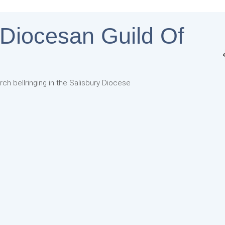
 Diocesan Guild Of
rch bellringing in the Salisbury Diocese