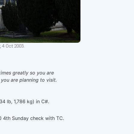
, 4 Oct 2003.
times greatly so you are
 you are planning to visit.
34 lb, 1,786 kg) in C#.
0 4th Sunday check with TC.