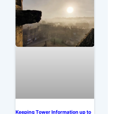
Keeping Tower Information up to