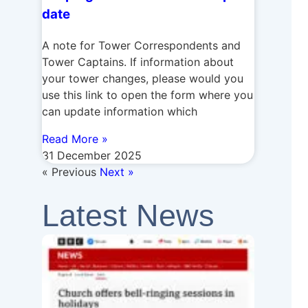
date
A note for Tower Correspondents and
Tower Captains. If information about
your tower changes, please would you
use this link to open the form where you
can update information which
Read More »
31 December 2025
« Previous
Next »
Latest News