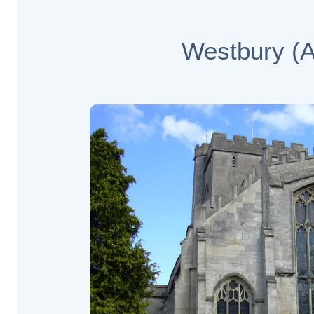
Westbury (Al