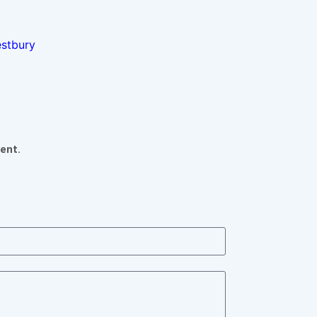
estbury
ent.