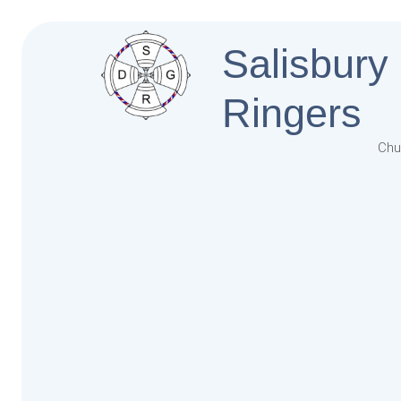
Salisbury
Ringers
Chu