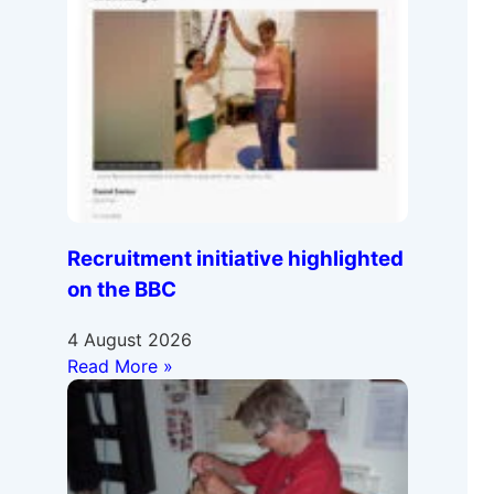
Recruitment initiative highlighted
on the BBC
4 August 2026
Read More »