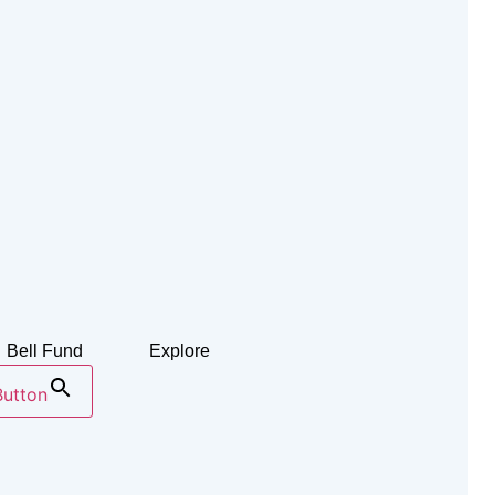
Bell Fund
Explore
Button