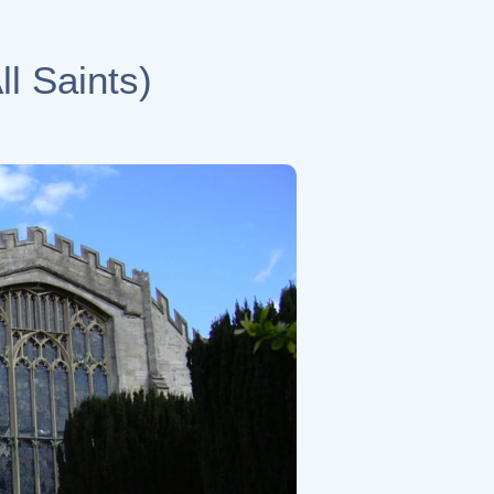
l Saints)