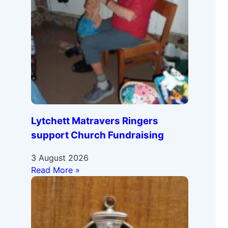
Lytchett Matravers Ringers
support Church Fundraising
3 August 2026
Read More »