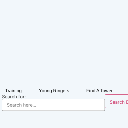
Training
Young Ringers
Find A Tower
Search for:
Search 