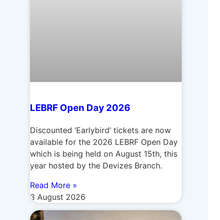
LEBRF Open Day 2026
Discounted ‘Earlybird’ tickets are now
available for the 2026 LEBRF Open Day
which is being held on August 15th, this
year hosted by the Devizes Branch.
Read More »
3 August 2026