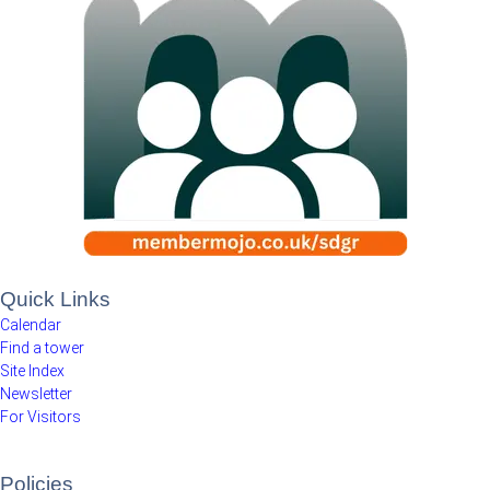
Quick Links
Calendar
Find a tower
Site Index
Newsletter
For Visitors
Policies