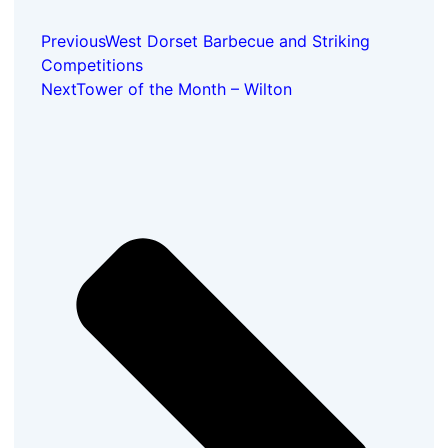
Previous
West Dorset Barbecue and Striking
Competitions
Next
Tower of the Month – Wilton