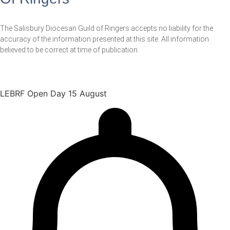
The Salisbury Diocesan Guild of Ringers accepts no liability for the
accuracy of the information presented at this site. All information
believed to be correct at time of publication.
LEBRF Open Day 15 August