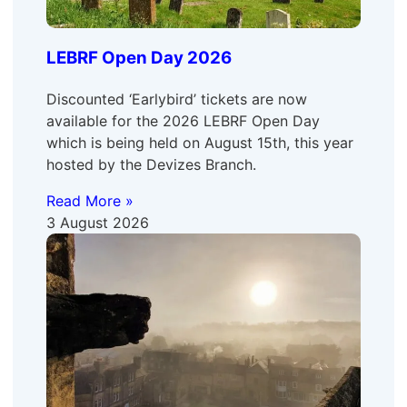
LEBRF Open Day 2026
Discounted ‘Earlybird’ tickets are now
available for the 2026 LEBRF Open Day
which is being held on August 15th, this year
hosted by the Devizes Branch.
Read More »
3 August 2026