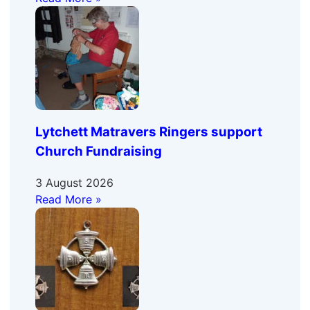
Lytchett Matravers Ringers support
Church Fundraising
3 August 2026
Read More »