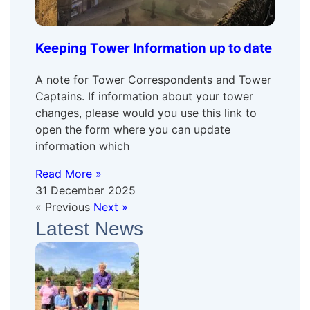
Keeping Tower Information up to date
A note for Tower Correspondents and Tower
Captains. If information about your tower
changes, please would you use this link to
open the form where you can update
information which
Read More »
31 December 2025
« Previous
Next »
Latest News