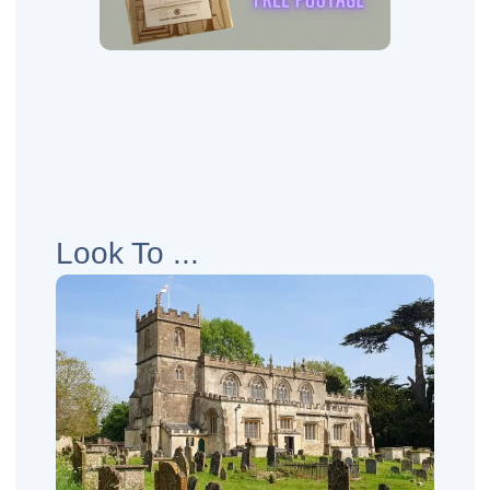
Look To ...