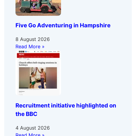
Five Go Adventuring in Hampshire
8 August 2026
Read More »
Recruitment initiative highlighted on
the BBC
4 August 2026
Read More »