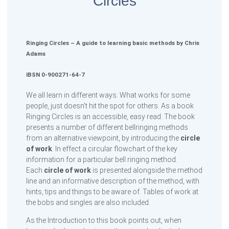
Circles
Ringing Circles – A guide to learning basic methods by Chris
Adams
IBSN 0-900271-64-7
We all learn in different ways. What works for some
people, just doesn’t hit the spot for others. As a book
Ringing Circles is an accessible, easy read. The book
presents a number of different bellringing methods
from an alternative viewpoint, by introducing the
circle
of work
. In effect a circular flowchart of the key
information for a particular bell ringing method.
Each
circle of work
is presented alongside the method
line and an informative description of the method, with
hints, tips and things to be aware of. Tables of work at
the bobs and singles are also included.
As the Introduction to this book points out, when