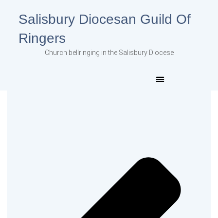
Salisbury Diocesan Guild Of
Ringers
Church bellringing in the Salisbury Diocese