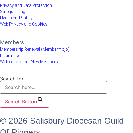
Privacy and Data Protection
Safeguarding
Health and Safety
Web Privacy and Cookies
Members
Membership Renewal (Membermojo)
Insurance
Welcome to our New Members
Search for:
Search Button
© 2026 Salisbury Diocesan Guild
Of Ringers