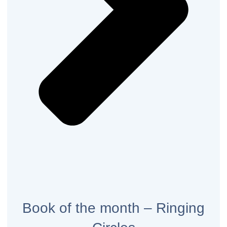
Book of the month – Ringing