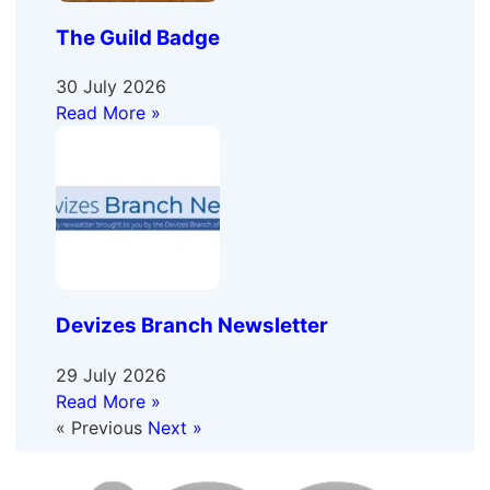
The Guild Badge
30 July 2026
Read More »
Devizes Branch Newsletter
29 July 2026
Read More »
« Previous
Next »