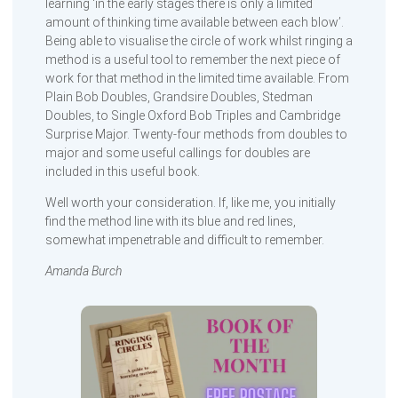
learning ‘in the early stages there is only a limited
amount of thinking time available between each blow’.
Being able to visualise the circle of work whilst ringing a
method is a useful tool to remember the next piece of
work for that method in the limited time available. From
Plain Bob Doubles, Grandsire Doubles, Stedman
Doubles, to Single Oxford Bob Triples and Cambridge
Surprise Major. Twenty-four methods from doubles to
major and some useful callings for doubles are
included in this useful book.
Well worth your consideration. If, like me, you initially
find the method line with its blue and red lines,
somewhat impenetrable and difficult to remember.
Amanda Burch