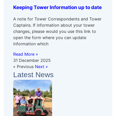
Keeping Tower Information up to date
A note for Tower Correspondents and Tower
Captains. If information about your tower
changes, please would you use this link to
open the form where you can update
information which
Read More »
31 December 2025
« Previous
Next »
Latest News