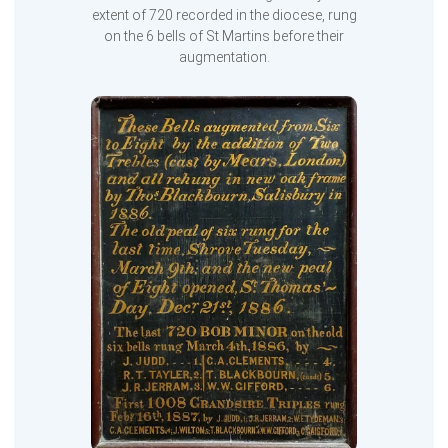
extent of 720 recorded in the diocese, rung
on the 6 bells of St Martins before their
augmentation.