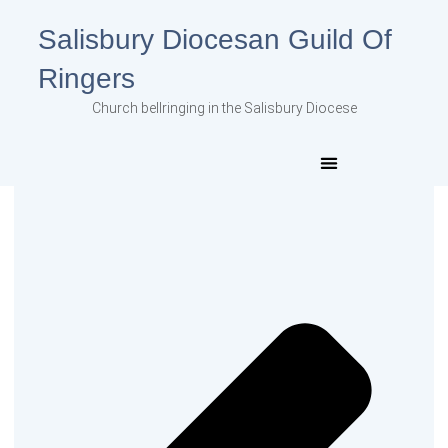
Salisbury Diocesan Guild Of
Ringers
Church bellringing in the Salisbury Diocese