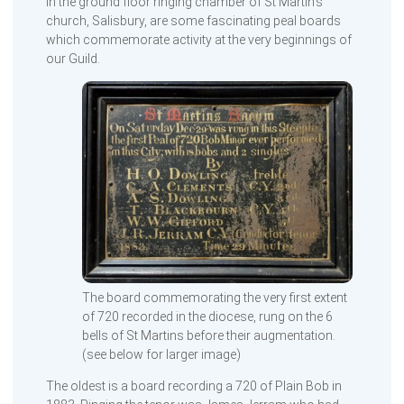
In the ground floor ringing chamber of St Martin’s
church, Salisbury, are some fascinating peal boards
which commemorate activity at the very beginnings of
our Guild.
The board commemorating the very first extent
of 720 recorded in the diocese, rung on the 6
bells of St Martins before their augmentation.
(see below for larger image)
The oldest is a board recording a 720 of Plain Bob in