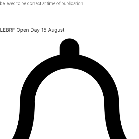
believed to be correct at time of publication.
LEBRF Open Day 15 August