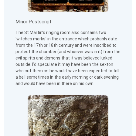
Minor Postscript
The St Martin’s ringing room also contains two
‘witches marks’ in the entrance which probably date
from the 17th or 18th century and were inscribed to
protect the chamber (and whoever was in it) from the
evil spirits and demons that it was believed lurked
outside. I’d speculate it may have been the sexton
who cut them as he would have been expected to toll
a bell sometimes in the early morning or dark evening
and would have been in there on his own.