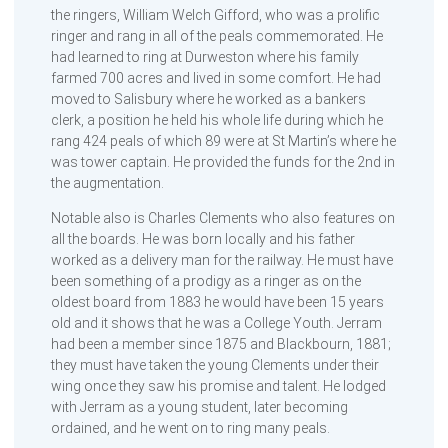
the ringers, William Welch Gifford, who was a prolific
ringer and rang in all of the peals commemorated. He
had learned to ring at Durweston where his family
farmed 700 acres and lived in some comfort. He had
moved to Salisbury where he worked as a bankers
clerk, a position he held his whole life during which he
rang 424 peals of which 89 were at St Martin’s where he
was tower captain. He provided the funds for the 2nd in
the augmentation.
Notable also is Charles Clements who also features on
all the boards. He was born locally and his father
worked as a delivery man for the railway. He must have
been something of a prodigy as a ringer as on the
oldest board from 1883 he would have been 15 years
old and it shows that he was a College Youth. Jerram
had been a member since 1875 and Blackbourn, 1881;
they must have taken the young Clements under their
wing once they saw his promise and talent. He lodged
with Jerram as a young student, later becoming
ordained, and he went on to ring many peals.