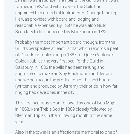
Jerram was a founder member of the Guild when it was
formed in 1882 and within a year the Guild had
appointed him as its first Instructor of Change Ringing.
He was provided with board and lodging and
reasonable expenses. By 1887 he was also Guild
Secretary to be succeeded by Blackbourn in 1895.
Probably the most important board, though, from the
Guild’s perspective at least, is that which records a peal
of Grandsire Triples rung in 1887 for Queen Victoria’s
Golden Jubilee; the very first peal for the Guild in
Salisbury. In 1886 the bells had been rehung and
augmented to make an 8 by Blackbourn and Jerram
and we can see, in the production of the peal board
(written and produced by Jerram), their pride in how far
ringing had developed in the city.
This first peal was soon followed by one of Bob Major
in 1888, Kent Treble Bob in 1889 closely followed by
Stedman Triples in the following month of the same
year.
Also in the tower is an affectionate memorial to one of