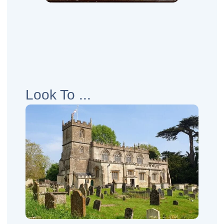
Look To ...