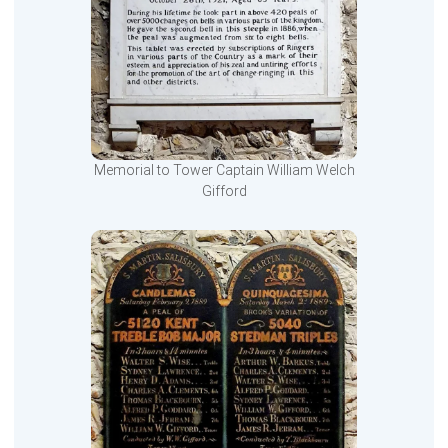
Memorial to Tower Captain William Welch
Gifford