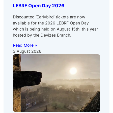
LEBRF Open Day 2026
Discounted ‘Earlybird’ tickets are now
available for the 2026 LEBRF Open Day
which is being held on August 15th, this year
hosted by the Devizes Branch.
Read More »
3 August 2026