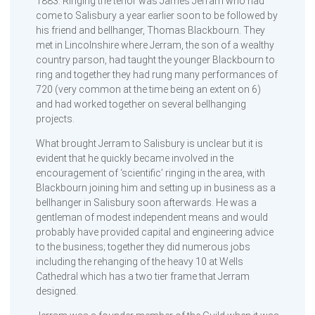
1883. Ringing the tenor was James Jerram who had
come to Salisbury a year earlier soon to be followed by
his friend and bellhanger, Thomas Blackbourn. They
met in Lincolnshire where Jerram, the son of a wealthy
country parson, had taught the younger Blackbourn to
ring and together they had rung many performances of
720 (very common at the time being an extent on 6)
and had worked together on several bellhanging
projects.
What brought Jerram to Salisbury is unclear but it is
evident that he quickly became involved in the
encouragement of ‘scientific’ ringing in the area, with
Blackbourn joining him and setting up in business as a
bellhanger in Salisbury soon afterwards. He was a
gentleman of modest independent means and would
probably have provided capital and engineering advice
to the business; together they did numerous jobs
including the rehanging of the heavy 10 at Wells
Cathedral which has a two tier frame that Jerram
designed.