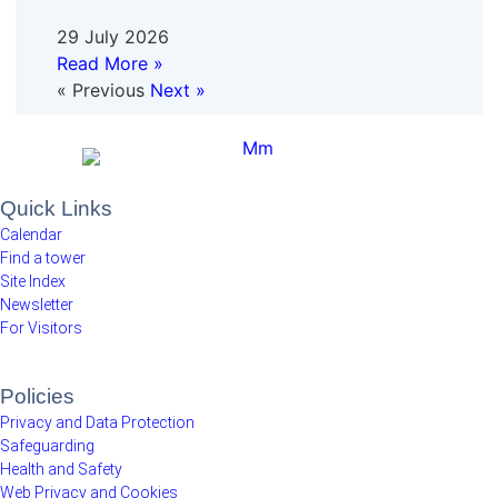
29 July 2026
Read More »
« Previous
Next »
Quick Links
Calendar
Find a tower
Site Index
Newsletter
For Visitors
Policies
Privacy and Data Protection
Safeguarding
Health and Safety
Web Privacy and Cookies