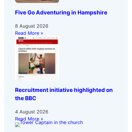
Five Go Adventuring in Hampshire
8 August 2026
Read More »
Recruitment initiative highlighted on
the BBC
4 August 2026
Read More »