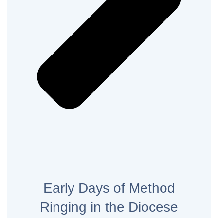
Early Days of Method
Ringing in the Diocese