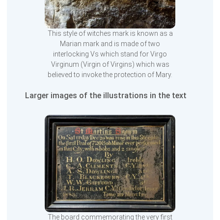
This style of witches mark is known as a
Marian mark and is made of two
interlocking Vs which stand for Virgo
Virginum (Virgin of Virgins) which was
believed to invoke the protection of Mary.
Larger images of the illustrations in the text
The board commemorating the very first