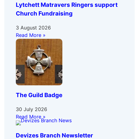
Lytchett Matravers Ringers support
Church Fundraising
3 August 2026
Read More »
The Guild Badge
30 July 2026
Read More »
Devizes Branch Newsletter