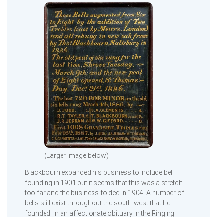
(Larger image below)
Blackbourn expanded his business to include bell
founding in 1901 but it seems that this was a stretch
too far and the business folded in 1904. A number of
bells still exist throughout the south-west that he
founded. In an affectionate obituary in the Ringing