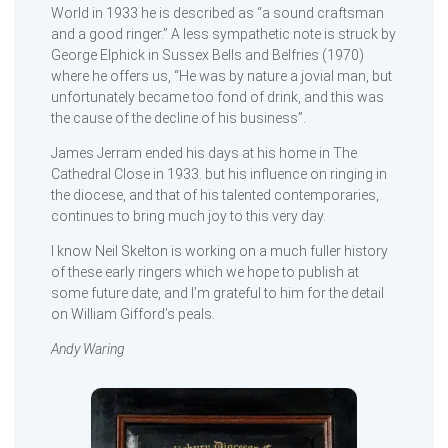
World in 1933 he is described as “a sound craftsman
and a good ringer.” A less sympathetic note is struck by
George Elphick in Sussex Bells and Belfries (1970)
where he offers us, “He was by nature a jovial man, but
unfortunately became too fond of drink, and this was
the cause of the decline of his business”.
James Jerram ended his days at his home in The
Cathedral Close in 1933. but his influence on ringing in
the diocese, and that of his talented contemporaries,
continues to bring much joy to this very day.
I know Neil Skelton is working on a much fuller history
of these early ringers which we hope to publish at
some future date, and I’m grateful to him for the detail
on William Gifford’s peals.
Andy Waring