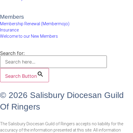
Members
Membership Renewal (Membermojo)
Insurance
Welcome to our New Members
Search for:
Search Button
© 2026 Salisbury Diocesan Guild
Of Ringers
The Salisbury Diocesan Guild of Ringers accepts no liability for the
accuracy of the information presented at this site. All information