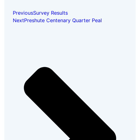
Previous
Survey Results
Next
Preshute Centenary Quarter Peal