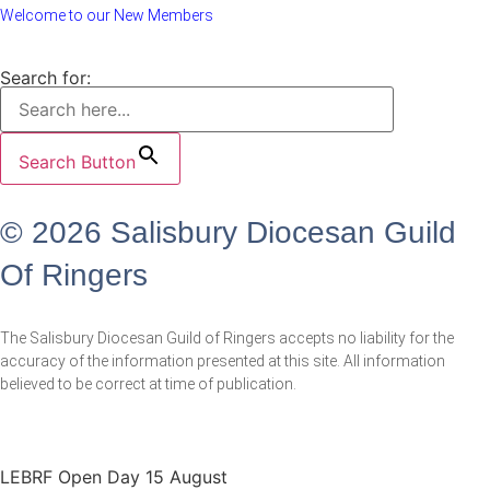
Welcome to our New Members
Search for:
Search Button
© 2026 Salisbury Diocesan Guild
Of Ringers
The Salisbury Diocesan Guild of Ringers accepts no liability for the
accuracy of the information presented at this site. All information
believed to be correct at time of publication.
LEBRF Open Day 15 August