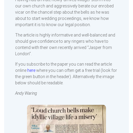
our own church and aggressively berate our enrobed
vicar on the chancel step about the bells as he was
about to start wedding proceedings, we know how
important it is to know our legal position.
The article is highly informative and well-balanced and
should give confidence to any ringers who have to
contend with their own recently arrived “Jasper from
London”.
If you subscribe to the paper you can read the article
online
here
where you can often get a free trial (look for
the green button in the header). Alternatively the image
below should be readable.
Andy Waring