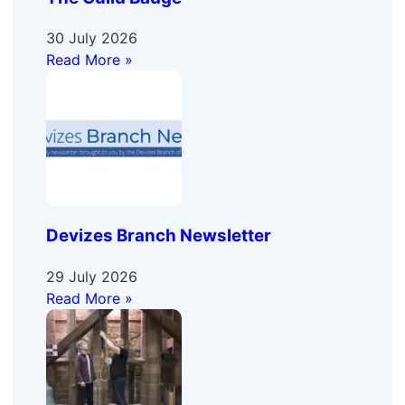
30 July 2026
Read More »
Devizes Branch Newsletter
29 July 2026
Read More »