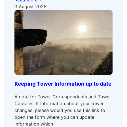
3 August 2026
Keeping Tower Information up to date
A note for Tower Correspondents and Tower
Captains. If information about your tower
changes, please would you use this link to
open the form where you can update
information which