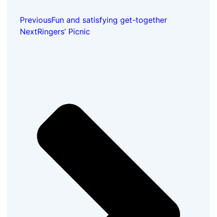
Previous
Fun and satisfying get-together
Next
Ringers’ Picnic