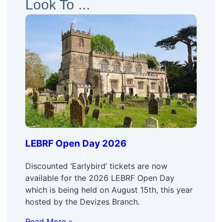
Look To ...
LEBRF Open Day 2026
Discounted ‘Earlybird’ tickets are now
available for the 2026 LEBRF Open Day
which is being held on August 15th, this year
hosted by the Devizes Branch.
Read More »