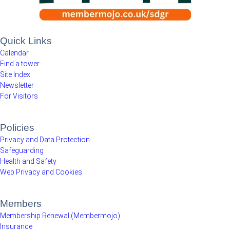
Quick Links
Calendar
Find a tower
Site Index
Newsletter
For Visitors
Policies
Privacy and Data Protection
Safeguarding
Health and Safety
Web Privacy and Cookies
Members
Membership Renewal (Membermojo)
Insurance