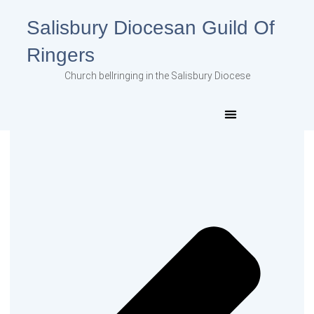
Salisbury Diocesan Guild Of
Ringers
Church bellringing in the Salisbury Diocese