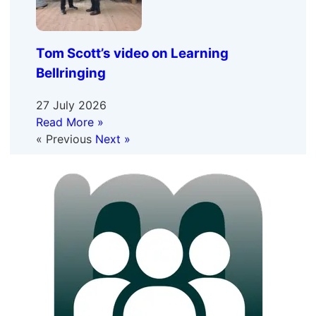
Tom Scott’s video on Learning
Bellringing
27 July 2026
Read More »
« Previous
Next »