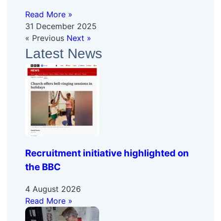
Read More »
31 December 2025
« Previous
Next »
Latest News
Recruitment initiative highlighted on
the BBC
4 August 2026
Read More »