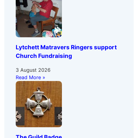
Lytchett Matravers Ringers support
Church Fundraising
3 August 2026
Read More »
The Guild Badge