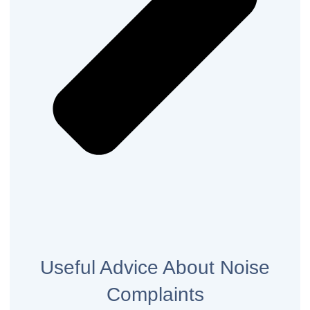
Useful Advice About Noise
Complaints