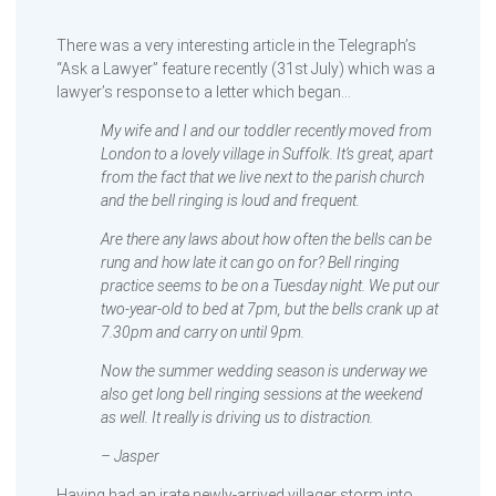
There was a very interesting article in the Telegraph’s
“Ask a Lawyer” feature recently (31st July) which was a
lawyer’s response to a letter which began…
My wife and I and our toddler recently moved from
London to a lovely village in Suffolk. It’s great, apart
from the fact that we live next to the parish church
and the bell ringing is loud and frequent.
Are there any laws about how often the bells can be
rung and how late it can go on for? Bell ringing
practice seems to be on a Tuesday night. We put our
two-year-old to bed at 7pm, but the bells crank up at
7.30pm and carry on until 9pm.
Now the summer wedding season is underway we
also get long bell ringing sessions at the weekend
as well. It really is driving us to distraction.
– Jasper
Having had an irate newly-arrived villager storm into