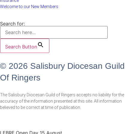
Insurance
Welcome to our New Members
Search for:
Search Button
© 2026 Salisbury Diocesan Guild
Of Ringers
The Salisbury Diocesan Guild of Ringers accepts no liability for the
accuracy of the information presented at this site. All information
believed to be correct at time of publication.
LEBRF Open Day 15 August