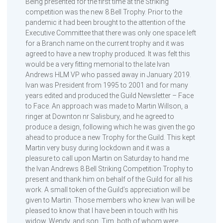
Being presented for the first time at the Striking
competition was the new 8 Bell Trophy. Prior to the
pandemic it had been brought to the attention of the
Executive Committee that there was only one space left
for a Branch name on the current trophy and it was
agreed to have a new trophy produced. It was felt this
would be a very fitting memorial to the late Ivan
Andrews HLM VP who passed away in January 2019.
Ivan was President from 1995 to 2001 and for many
years edited and produced the Guild Newsletter – Face
to Face. An approach was made to Martin Willson, a
ringer at Downton nr Salisbury, and he agreed to
produce a design, following which he was given the go
ahead to produce a new Trophy for the Guild. This kept
Martin very busy during lockdown and it was a
pleasure to call upon Martin on Saturday to hand me
the Ivan Andrews 8 Bell Striking Competition Trophy to
present and thank him on behalf of the Guild for all his
work. A small token of the Guild’s appreciation will be
given to Martin. Those members who knew Ivan will be
pleased to know that I have been in touch with his
widow, Wendy, and son, Tim, both of whom were