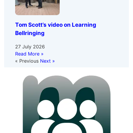
Tom Scott’s video on Learning
Bellringing
27 July 2026
Read More »
« Previous
Next »