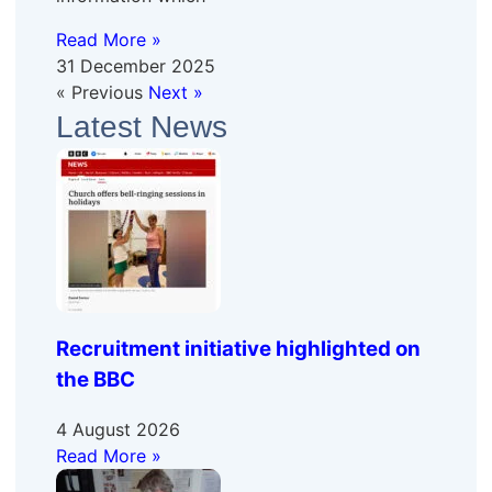
Read More »
31 December 2025
« Previous
Next »
Latest News
Recruitment initiative highlighted on
the BBC
4 August 2026
Read More »