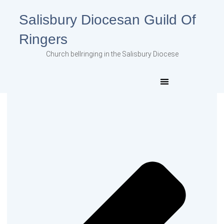
Salisbury Diocesan Guild Of
Ringers
Church bellringing in the Salisbury Diocese