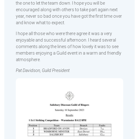
the one to let the team down. I hope you will be
encouraged along with others to take part again next
year, never so bad once you have got the first time over
and know what to expect.
I hope all those who were there agree it was a very
enjoyable and successful afternoon. I heard several
comments along the lines of how lovely it was to see
members enjoying a Guild event in a warm and friendly
atmosphere.
Pat Davidson, Guild President