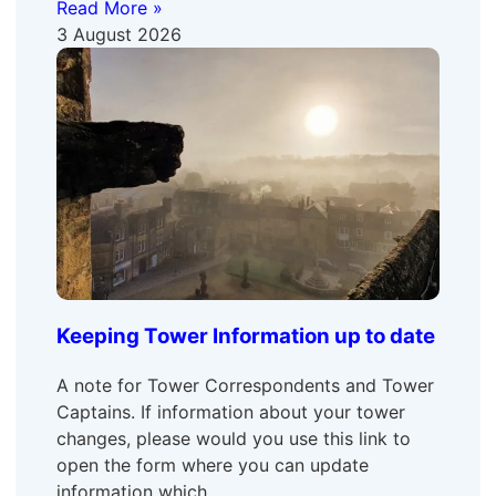
Read More »
3 August 2026
Keeping Tower Information up to date
A note for Tower Correspondents and Tower
Captains. If information about your tower
changes, please would you use this link to
open the form where you can update
information which