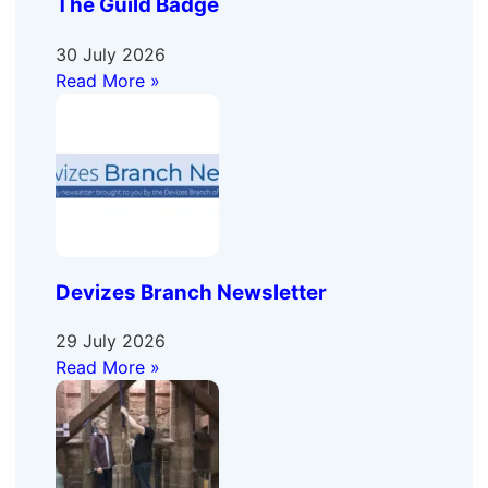
The Guild Badge
30 July 2026
Read More »
Devizes Branch Newsletter
29 July 2026
Read More »