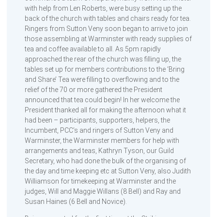
with help from Len Roberts, were busy setting up the
back of the church with tables and chairs ready for tea.
Ringers from Sutton Veny soon began to arrive to join
those assembling at Warminster with ready supplies of
tea and coffee available to all. As 5pm rapidly
approached the rear of the church was filling up, the
tables set up for members contributions to the ‘Bring
and Share’ Tea were filling to overflowing and to the
relief of the 70 or more gathered the President
announced that tea could begin! In her welcome the
President thanked all for making the afternoon what it
had been – participants, supporters, helpers, the
Incumbent, PCC’s and ringers of Sutton Veny and
Warminster, the Warminster members for help with
arrangements and teas, Kathryn Tyson, our Guild
Secretary, who had done the bulk of the organising of
the day and time keeping etc at Sutton Veny, also Judith
Williamson for timekeeping at Warminster and the
judges, Will and Maggie Willans (8 Bell) and Ray and
Susan Haines (6 Bell and Novice).