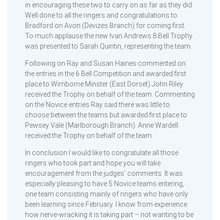
in encouraging these two to carry on as far as they did.
Well done to all the ringers and congratulations to
Bradford on Avon (Devizes Branch) for coming first.
To much applause the new Ivan Andrews 8 Bell Trophy
was presented to Sarah Quintin, representing the team.
Following on Ray and Susan Haines commented on
the entries in the 6 Bell Competition and awarded first
place to Wimborne Minster (East Dorset) John Riley
received the Trophy on behalf of the team. Commenting
on the Novice entries Ray said there was little to
choose between the teams but awarded first place to
Pewsey Vale (Marlborough Branch). Anne Wardell
received the Trophy on behalf of the team.
In conclusion I would like to congratulate all those
ringers who took part and hope you will take
encouragement from the judges’ comments. It was
especially pleasing to have 5 Novice teams entering,
one team consisting mainly of ringers who have only
been learning since February. I know from experience
how nerve-wracking it is taking part – not wanting to be