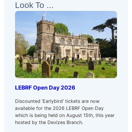
Look To ...
LEBRF Open Day 2026
Discounted ‘Earlybird’ tickets are now
available for the 2026 LEBRF Open Day
which is being held on August 15th, this year
hosted by the Devizes Branch.