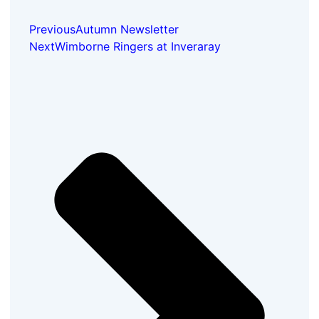
Previous
Autumn Newsletter
Next
Wimborne Ringers at Inveraray