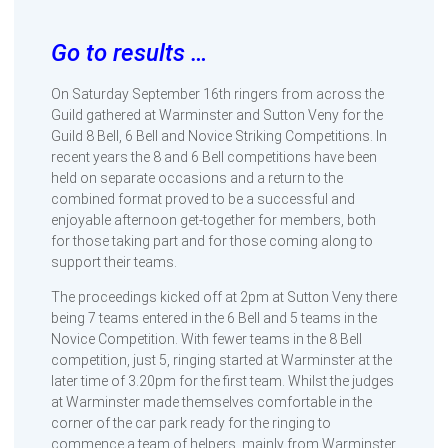
Go to results …
On Saturday September 16th ringers from across the
Guild gathered at Warminster and Sutton Veny for the
Guild 8 Bell, 6 Bell and Novice Striking Competitions. In
recent years the 8 and 6 Bell competitions have been
held on separate occasions and a return to the
combined format proved to be a successful and
enjoyable afternoon get-together for members, both
for those taking part and for those coming along to
support their teams.
The proceedings kicked off at 2pm at Sutton Veny there
being 7 teams entered in the 6 Bell and 5 teams in the
Novice Competition. With fewer teams in the 8 Bell
competition, just 5, ringing started at Warminster at the
later time of 3.20pm for the first team. Whilst the judges
at Warminster made themselves comfortable in the
corner of the car park ready for the ringing to
commence a team of helpers, mainly from Warminster