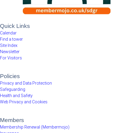
Quick Links
Calendar
Find a tower
Site Index
Newsletter
For Visitors
Policies
Privacy and Data Protection
Safeguarding
Health and Safety
Web Privacy and Cookies
Members
Membership Renewal (Membermojo)