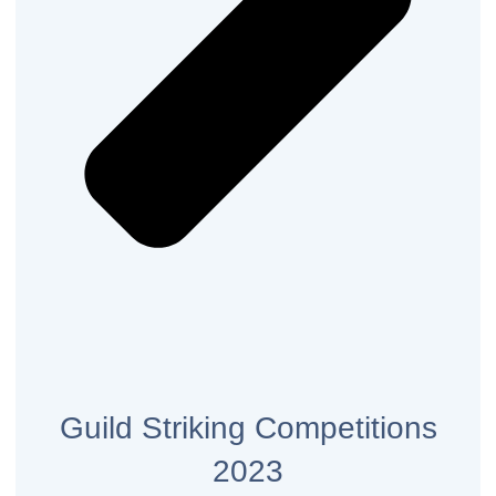
Guild Striking Competitions
2023