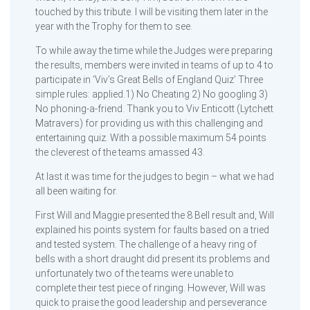
touched by this tribute. I will be visiting them later in the
year with the Trophy for them to see.
To while away the time while the Judges were preparing
the results, members were invited in teams of up to 4 to
participate in ‘Viv’s Great Bells of England Quiz’ Three
simple rules: applied.1) No Cheating 2) No googling 3)
No phoning-a-friend. Thank you to Viv Enticott (Lytchett
Matravers) for providing us with this challenging and
entertaining quiz. With a possible maximum 54 points
the cleverest of the teams amassed 43.
At last it was time for the judges to begin – what we had
all been waiting for.
First Will and Maggie presented the 8 Bell result and, Will
explained his points system for faults based on a tried
and tested system. The challenge of a heavy ring of
bells with a short draught did present its problems and
unfortunately two of the teams were unable to
complete their test piece of ringing. However, Will was
quick to praise the good leadership and perseverance