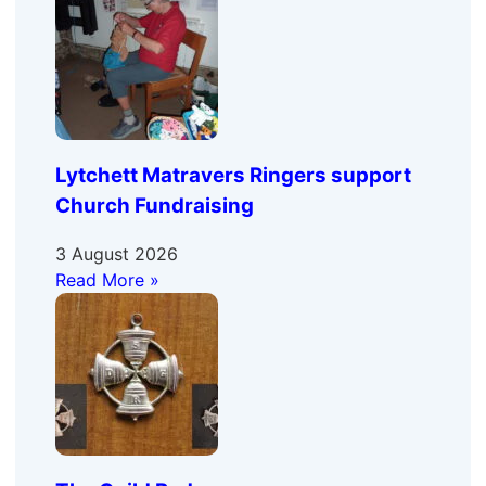
Lytchett Matravers Ringers support
Church Fundraising
3 August 2026
Read More »