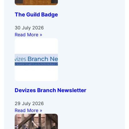
The Guild Badge
30 July 2026
Read More »
Devizes Branch Newsletter
29 July 2026
Read More »