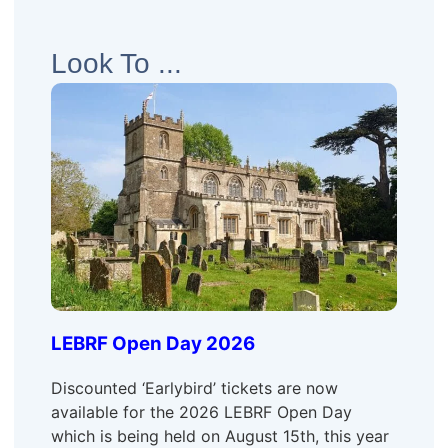
Look To ...
LEBRF Open Day 2026
Discounted ‘Earlybird’ tickets are now
available for the 2026 LEBRF Open Day
which is being held on August 15th, this year