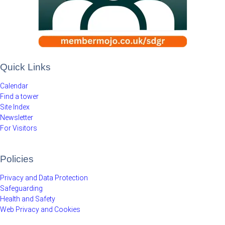
Quick Links
Calendar
Find a tower
Site Index
Newsletter
For Visitors
Policies
Privacy and Data Protection
Safeguarding
Health and Safety
Web Privacy and Cookies