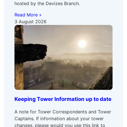
hosted by the Devizes Branch.
Read More »
3 August 2026
Keeping Tower Information up to date
A note for Tower Correspondents and Tower
Captains. If information about your tower
changes, please would you use this link to