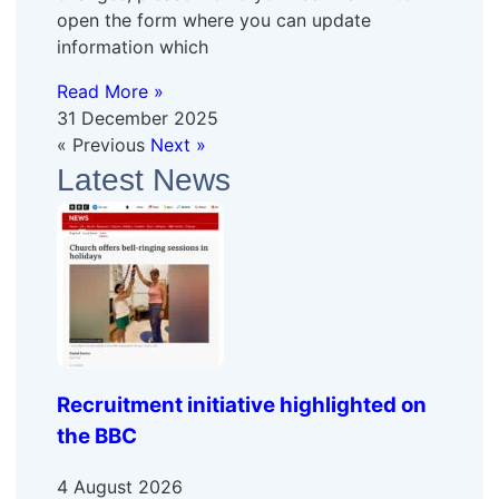
open the form where you can update
information which
Read More »
31 December 2025
« Previous
Next »
Latest News
Recruitment initiative highlighted on
the BBC
4 August 2026