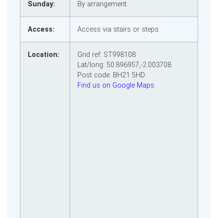
Sunday:
By arrangement.
Access:
Access via stairs or steps
Location:
Grid ref: ST998108
Lat/long: 50.896957,-2.003708
Post code: BH21 5HD
Find us on Google Maps