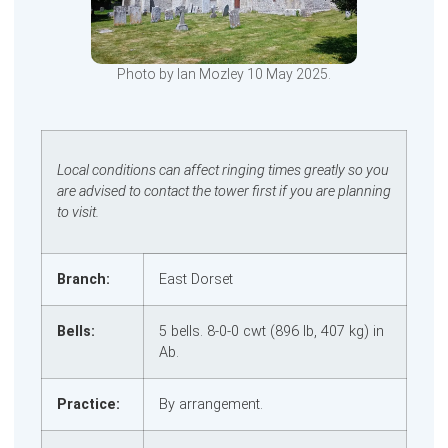
Photo by Ian Mozley 10 May 2025.
Local conditions can affect ringing times greatly so you
are advised to contact the tower first if you are planning
to visit.
Branch:
East Dorset
Bells:
5 bells. 8‑0‑0 cwt (896 lb, 407 kg) in
Ab.
Practice:
By arrangement.