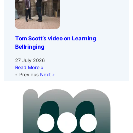
Tom Scott’s video on Learning
Bellringing
27 July 2026
Read More »
« Previous
Next »