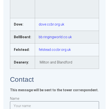
Dove:
dove.ccbr.org.uk
BellBoard:
bb.ringingworld.co.uk
Felstead:
felstead.cccbr.org.uk
Deanery:
Milton and Blandford
Contact
This message will be sent to the tower correspondent.
Name