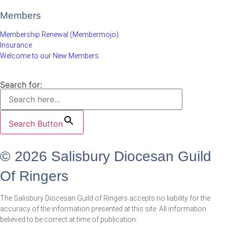
Members
Membership Renewal (Membermojo)
Insurance
Welcome to our New Members
Search for:
Search Button
© 2026 Salisbury Diocesan Guild
Of Ringers
The Salisbury Diocesan Guild of Ringers accepts no liability for the
accuracy of the information presented at this site. All information
believed to be correct at time of publication.