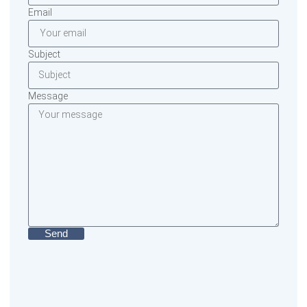
Email
Subject
Message
Send