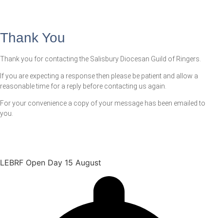
Thank You
Thank you for contacting the Salisbury Diocesan Guild of Ringers.
If you are expecting a response then please be patient and allow a
reasonable time for a reply before contacting us again.
For your convenience a copy of your message has been emailed to
you.
LEBRF Open Day 15 August