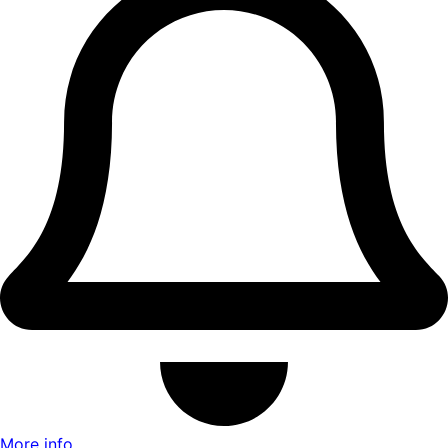
More info ...