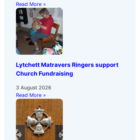
Read More »
Lytchett Matravers Ringers support
Church Fundraising
3 August 2026
Read More »