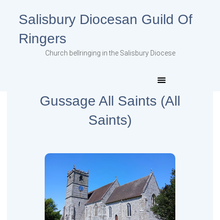
Salisbury Diocesan Guild Of
Ringers
Church bellringing in the Salisbury Diocese
Gussage All Saints (All
Saints)