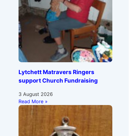
Lytchett Matravers Ringers
support Church Fundraising
3 August 2026
Read More »