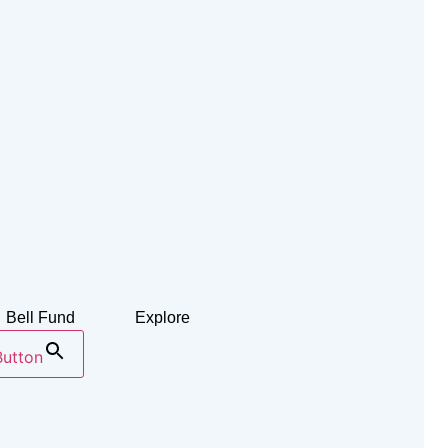
Bell Fund
Explore
Button