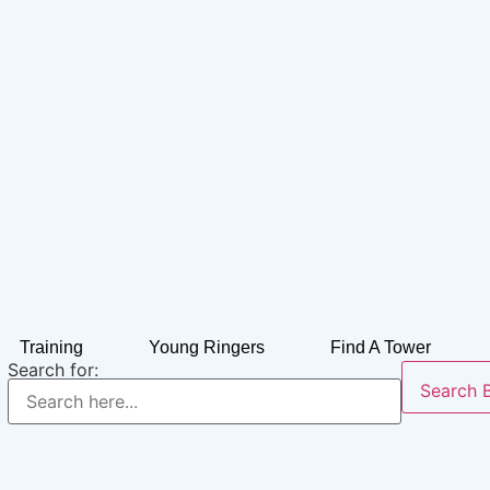
Training
Young Ringers
Find A Tower
Search for:
Search 