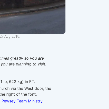
27 Aug 2019.
times greatly so you are
 you are planning to visit.
1 lb, 622 kg) in F#.
urch via the West door, the
he right of the font.
f Pewsey Team Ministry
.