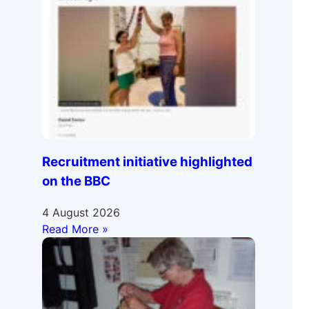
Recruitment initiative highlighted
on the BBC
4 August 2026
Read More »