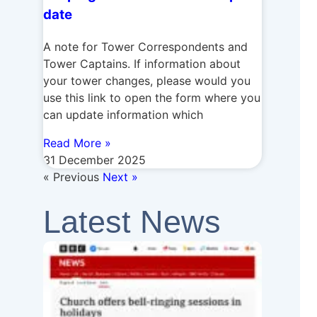
date
A note for Tower Correspondents and
Tower Captains. If information about
your tower changes, please would you
use this link to open the form where you
can update information which
Read More »
31 December 2025
« Previous
Next »
Latest News