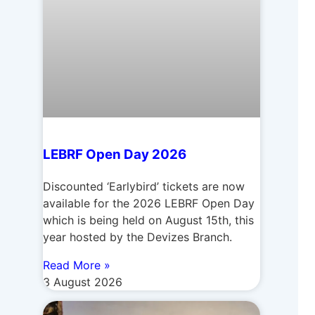
LEBRF Open Day 2026
Discounted ‘Earlybird’ tickets are now
available for the 2026 LEBRF Open Day
which is being held on August 15th, this
year hosted by the Devizes Branch.
Read More »
3 August 2026