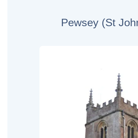
Pewsey (St John