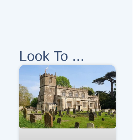
Look To ...