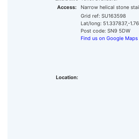
Access:
Narrow helical stone sta
Grid ref: SU163598
Lat/long: 51.337837,-1.
Post code: SN9 5DW
Find us on Google Maps
Location: