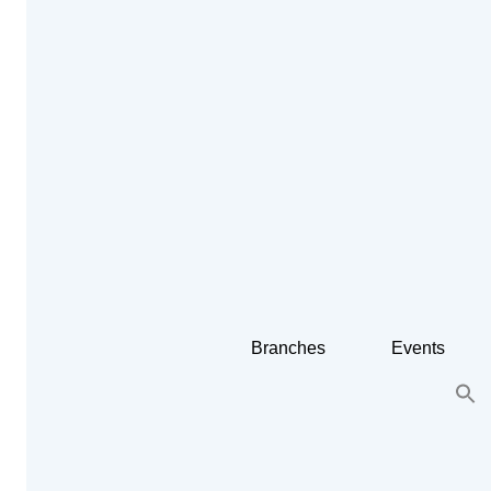
Branches
Events