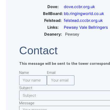
Dove:
dove.ccbr.org.uk
BellBoard:
bb.ringingworld.co.uk
Felstead:
felstead.cccbr.org.uk
Links:
Pewsey Vale Bellringers
Deanery:
Pewsey
Contact
This message will be sent to the tower correspond
Name
Email
Subject
Message