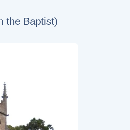
 the Baptist)