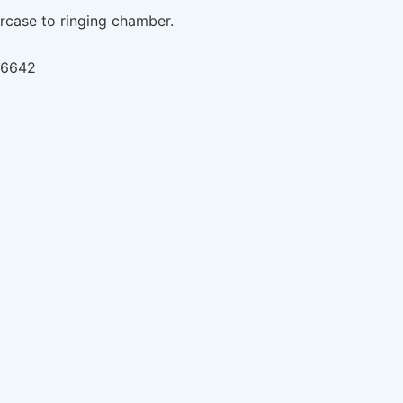
ircase to ringing chamber.
766642