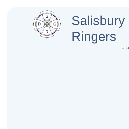
Salisbury
Ringers
Chu