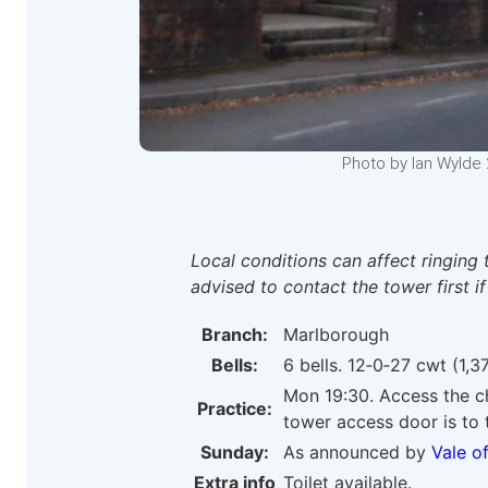
Photo by Ian Wylde 
Local conditions can affect ringing 
advised to contact the tower first if
Branch:
Marlborough
Bells:
6 bells. 12‑0‑27 cwt (1,37
Mon 19:30. Access the ch
Practice:
tower access door is to t
Sunday:
As announced by
Vale o
Extra info
Toilet available.