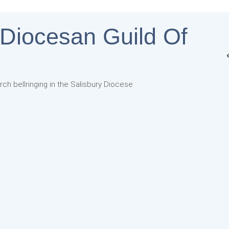
 Diocesan Guild Of
rch bellringing in the Salisbury Diocese