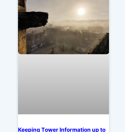
Keeping Tower Information up to