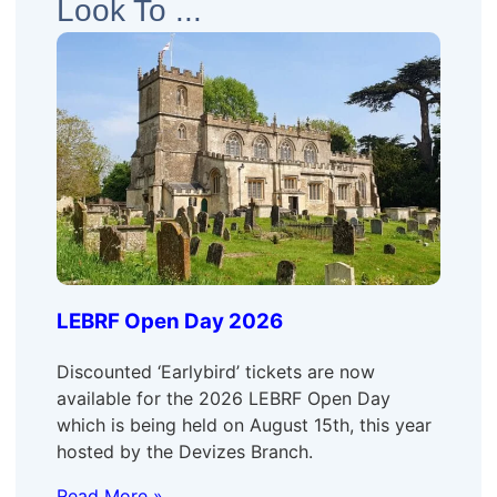
Look To ...
LEBRF Open Day 2026
Discounted ‘Earlybird’ tickets are now
available for the 2026 LEBRF Open Day
which is being held on August 15th, this year
hosted by the Devizes Branch.
Read More »