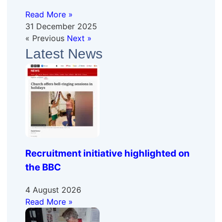
Read More »
31 December 2025
« Previous
Next »
Latest News
Recruitment initiative highlighted on
the BBC
4 August 2026
Read More »