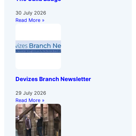
30 July 2026
Read More »
Devizes Branch Newsletter
29 July 2026
Read More »