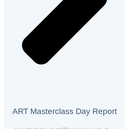
ART Masterclass Day Report