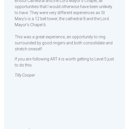
Bristol Cathedral and the Lord Mayor’s Chapel, all
opportunities that I would otherwise have been unlikely
to have. They were very different experiences as St
Mary’s is a 12 bell tower, the cathedral 8 and the Lord
Mayor’s Chapel 6.
This was a great experience, an opportunity to ring
surrounded by good ringers and both consolidate and
stretch oneself.
If you are following ART it is worth getting to Level 5 just
to do this.
Tilly Cooper