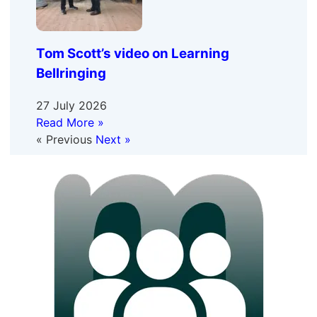
Tom Scott’s video on Learning
Bellringing
27 July 2026
Read More »
« Previous
Next »