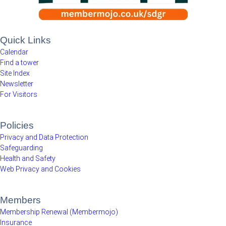
Quick Links
Calendar
Find a tower
Site Index
Newsletter
For Visitors
Policies
Privacy and Data Protection
Safeguarding
Health and Safety
Web Privacy and Cookies
Members
Membership Renewal (Membermojo)
Insurance