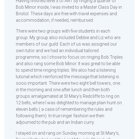
Having finished level 5 of ART by ringing a quarter of
Bob Minor inside, I was invited to a Master Class Day in
Bristol. These days are free with travel expenses and
accommodation, if needed, reimbursed.
There were two groups with five students in each
group. My group also included Debbie and Liz who are
members of our guild. Each of us was assigned our
own tutor and we had an individual tailored
programme, so I chose to focus on ringing Bob Triples
and also rang some Bob Minor. It was great to be able
to spend time ringing triples. We also had a listening
tutorial which reinforced the message that listening is
sooo important. There were two eight bell towers, one
in the morning and one after lunch and then both
groups amalgamated at St Mary’s Redcliffe to ring on
12 bells, where I was delighted to manage plain hunt on
eleven bells ( a case of remembering the rules and
following them). In true ringer fashion we then
adjourned to the pub and an Indian curry.
I stayed on and rang on Sunday morning at St Mary’s,