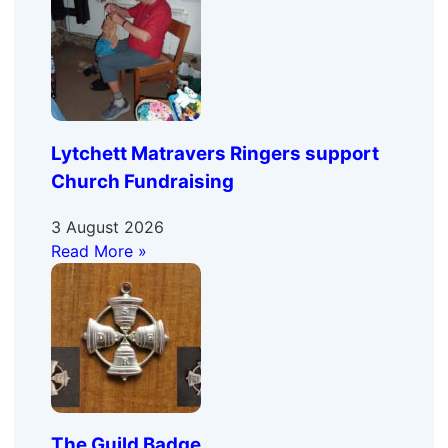
Lytchett Matravers Ringers support
Church Fundraising
3 August 2026
Read More »
The Guild Badge