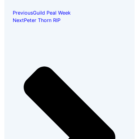
Previous
Guild Peal Week
Next
Peter Thorn RIP