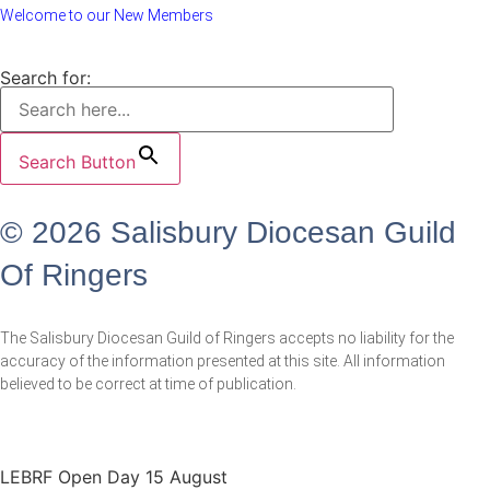
Welcome to our New Members
Search for:
Search Button
© 2026 Salisbury Diocesan Guild
Of Ringers
The Salisbury Diocesan Guild of Ringers accepts no liability for the
accuracy of the information presented at this site. All information
believed to be correct at time of publication.
LEBRF Open Day 15 August