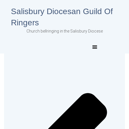
Salisbury Diocesan Guild Of
Ringers
Church bellringing in the Salisbury Diocese