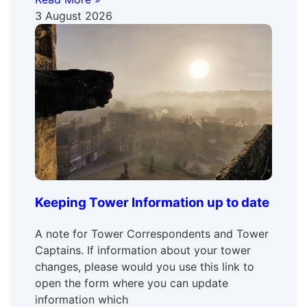
3 August 2026
Keeping Tower Information up to date
A note for Tower Correspondents and Tower
Captains. If information about your tower
changes, please would you use this link to
open the form where you can update
information which