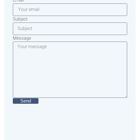
Subject
Message
Send