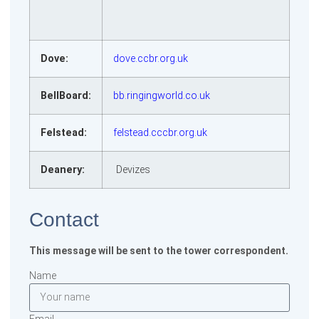
Dove:
dove.ccbr.org.uk
BellBoard:
bb.ringingworld.co.uk
Felstead:
felstead.cccbr.org.uk
Deanery:
Devizes
Contact
This message will be sent to the tower correspondent.
Name
Email