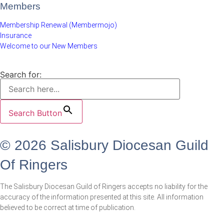
Members
Membership Renewal (Membermojo)
Insurance
Welcome to our New Members
Search for:
Search Button
© 2026 Salisbury Diocesan Guild
Of Ringers
The Salisbury Diocesan Guild of Ringers accepts no liability for the
accuracy of the information presented at this site. All information
believed to be correct at time of publication.