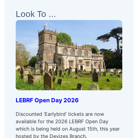
Look To ...
LEBRF Open Day 2026
Discounted ‘Earlybird’ tickets are now
available for the 2026 LEBRF Open Day
which is being held on August 15th, this year
hosted by the Devizes Branch.