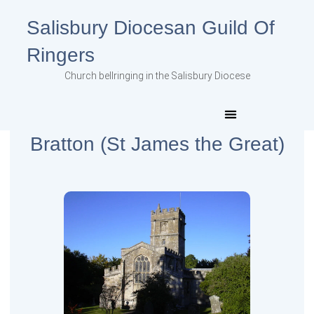
Salisbury Diocesan Guild Of
Ringers
Church bellringing in the Salisbury Diocese
Bratton (St James the Great)