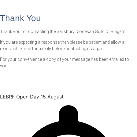
Thank You
Thank you for contacting the Salisbury Diocesan Guild of Ringers.
If you are expecting a response then please be patient and allow a
reasonable time for a reply before contacting us again.
For your convenience a copy of your message has been emailed to
you.
LEBRF Open Day 15 August