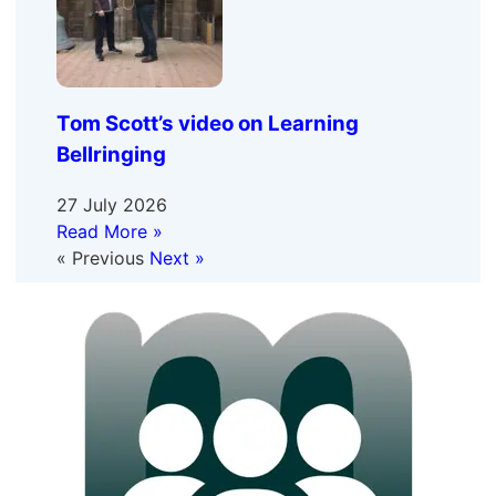
Tom Scott’s video on Learning
Bellringing
27 July 2026
Read More »
« Previous
Next »