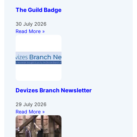
The Guild Badge
30 July 2026
Read More »
Devizes Branch Newsletter
29 July 2026
Read More »