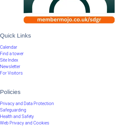
Quick Links
Calendar
Find a tower
Site Index
Newsletter
For Visitors
Policies
Privacy and Data Protection
Safeguarding
Health and Safety
Web Privacy and Cookies