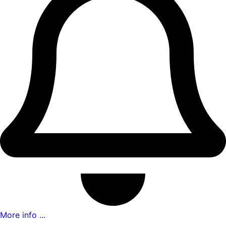
More info ...