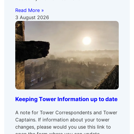
Read More »
3 August 2026
Keeping Tower Information up to date
A note for Tower Correspondents and Tower
Captains. If information about your tower
changes, please would you use this link to