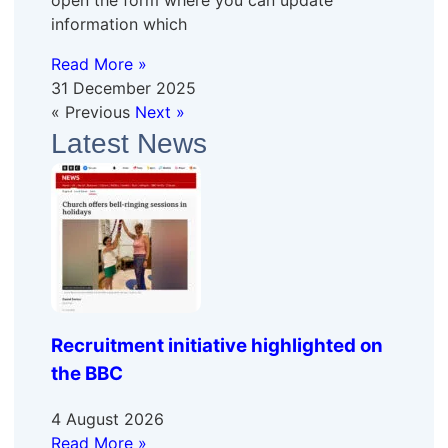
open the form where you can update
information which
Read More »
31 December 2025
« Previous
Next »
Latest News
Recruitment initiative highlighted on
the BBC
4 August 2026
Read More »