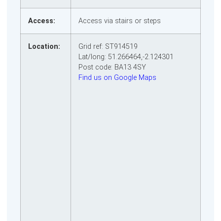
Access:
Access via stairs or steps
Location:
Grid ref: ST914519
Lat/long: 51.266464,-2.124301
Post code: BA13 4SY
Find us on Google Maps