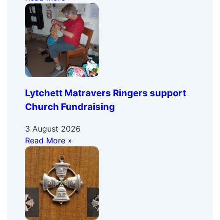
Lytchett Matravers Ringers support
Church Fundraising
3 August 2026
Read More »