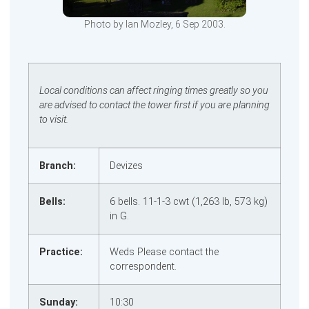
Photo by Ian Mozley, 6 Sep 2003.
Local conditions can affect ringing times greatly so you
are advised to contact the tower first if you are planning
to visit.
Branch:
Devizes
Bells:
6 bells. 11‑1‑3 cwt (1,263 lb, 573 kg)
in G.
Practice:
Weds Please contact the
correspondent.
Sunday:
10:30