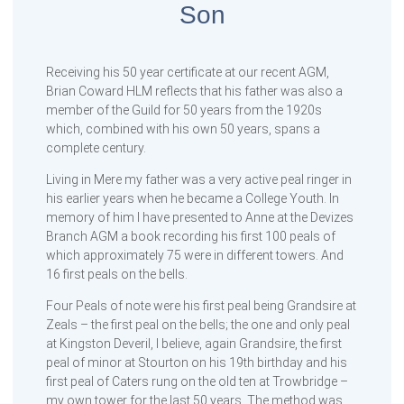
Son
Receiving his 50 year certificate at our recent AGM,
Brian Coward HLM reflects that his father was also a
member of the Guild for 50 years from the 1920s
which, combined with his own 50 years, spans a
complete century.
Living in Mere my father was a very active peal ringer in
his earlier years when he became a College Youth. In
memory of him I have presented to Anne at the Devizes
Branch AGM a book recording his first 100 peals of
which approximately 75 were in different towers. And
16 first peals on the bells.
Four Peals of note were his first peal being Grandsire at
Zeals – the first peal on the bells; the one and only peal
at Kingston Deveril, I believe, again Grandsire, the first
peal of minor at Stourton on his 19th birthday and his
first peal of Caters rung on the old ten at Trowbridge –
my own tower for the last 50 years. The method was