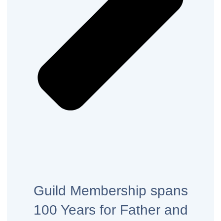
Guild Membership spans
100 Years for Father and