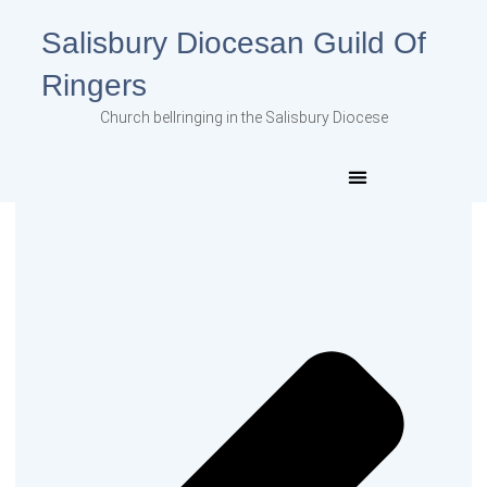
Salisbury Diocesan Guild Of
Ringers
Church bellringing in the Salisbury Diocese