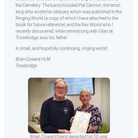
the Cemetery. The band included Pat Cannon, the tenor,
king who wrote his obituary which was published in the
Ringing World (a copy of which I have attached to the
book for future reference) and the Rev Wood who I
recently discovered, while reminiscing with Giles at
Trowbridge, was his father.
A small, and hopefully continuing, ringing world.
Brian Coward HLM
Trowbridge
Brian Coward being awarded his 50 year