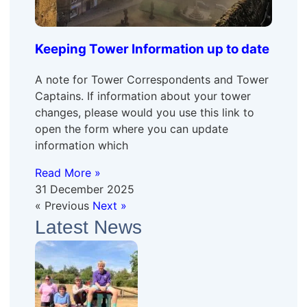
Keeping Tower Information up to date
A note for Tower Correspondents and Tower
Captains. If information about your tower
changes, please would you use this link to
open the form where you can update
information which
Read More »
31 December 2025
« Previous
Next »
Latest News