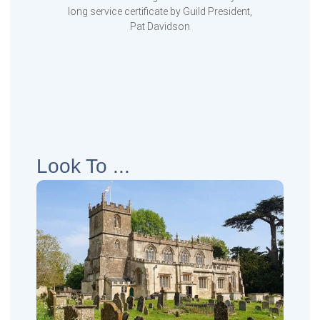
long service certificate by Guild President,
Pat Davidson
Look To ...