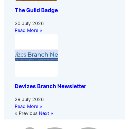
The Guild Badge
30 July 2026
Read More »
Devizes Branch Newsletter
29 July 2026
Read More »
« Previous
Next »