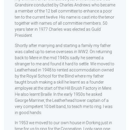
Grandsire conducted by Charles Andrews who became
a member of the 12 bell committee to enhance a poor
ten to the current twelve. His name is cast into the tenor
together with names of all committee members. 50
years later in 1977 Charles was elected as Guild
President.
Shortly after marrying and starting a family my father
was called up to serve overseas in WW2. On returning
back to Mere in the mid 1940s sadly he seemed a
stranger to me and found it hard to settle. We moved to
Leatherhead in 1948 to rented accommodation owned
by the Royal School for the Blind where my father
taught brush making a skill he learnt as a founder
employee at the start of the Hill Brush Factory in Mere.
He also learnt Braille. In the early 1950s he asked
George Marriner, the Leatherhead tower captain of a
very competent 10 bell band, to teach me to ring. I was
in good hands.
In 1953 we moved to our own house in Dorking just in
time for us to ring for the Coronation. I only rang one