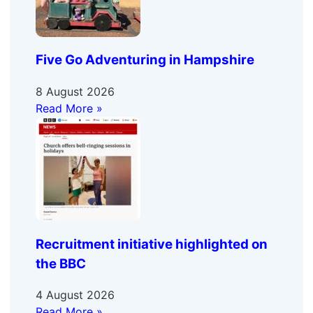
Five Go Adventuring in Hampshire
8 August 2026
Read More »
Recruitment initiative highlighted on
the BBC
4 August 2026
Read More »