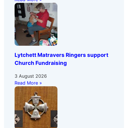
Lytchett Matravers Ringers support
Church Fundraising
3 August 2026
Read More »