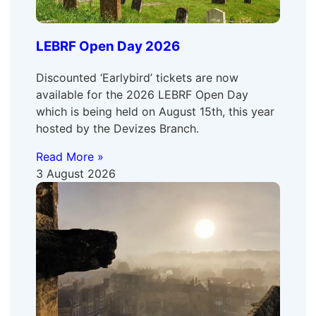
LEBRF Open Day 2026
Discounted ‘Earlybird’ tickets are now
available for the 2026 LEBRF Open Day
which is being held on August 15th, this year
hosted by the Devizes Branch.
Read More »
3 August 2026