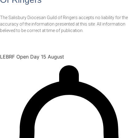
The Salisbury Diocesan Guild of Ringers accepts no liability for the
accuracy of the information presented at this site. All information
believed to be correct at time of publication.
LEBRF Open Day 15 August