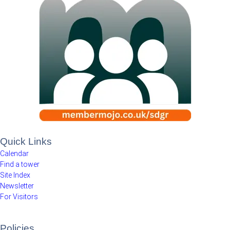
Quick Links
Calendar
Find a tower
Site Index
Newsletter
For Visitors
Policies