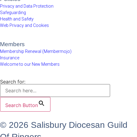
Privacy and Data Protection
Safeguarding
Health and Safety
Web Privacy and Cookies
Members
Membership Renewal (Membermojo)
Insurance
Welcome to our New Members
Search for:
Search Button
© 2026 Salisbury Diocesan Guild
Of Ringers