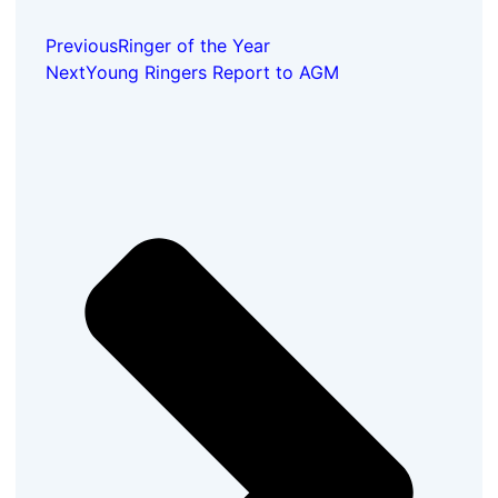
Previous
Ringer of the Year
Next
Young Ringers Report to AGM