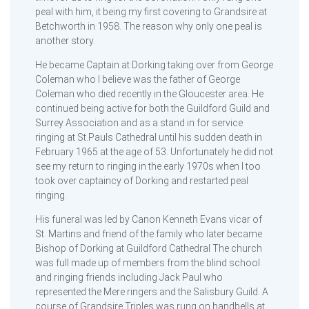
peal with him, it being my first covering to Grandsire at
Betchworth in 1958. The reason why only one peal is
another story.
He became Captain at Dorking taking over from George
Coleman who I believe was the father of George
Coleman who died recently in the Gloucester area. He
continued being active for both the Guildford Guild and
Surrey Association and as a stand in for service
ringing at St.Pauls Cathedral until his sudden death in
February 1965 at the age of 53. Unfortunately he did not
see my return to ringing in the early 1970s when I too
took over captaincy of Dorking and restarted peal
ringing.
His funeral was led by Canon Kenneth Evans vicar of
St. Martins and friend of the family who later became
Bishop of Dorking at Guildford Cathedral The church
was full made up of members from the blind school
and ringing friends including Jack Paul who
represented the Mere ringers and the Salisbury Guild. A
course of Grandsire Triples was rung on handbells at