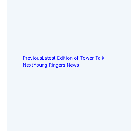
Previous
Latest Edition of Tower Talk
Next
Young Ringers News