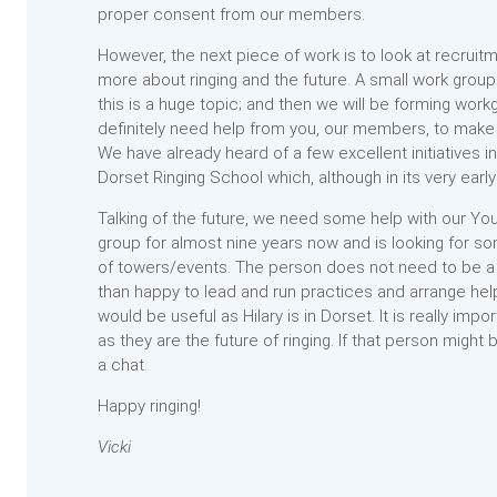
proper consent from our members.
However, the next piece of work is to look at recrui
more about ringing and the future. A small work group 
this is a huge topic; and then we will be forming work
definitely need help from you, our members, to make 
We have already heard of a few excellent initiatives i
Dorset Ringing School which, although in its very early 
Talking of the future, we need some help with our You
group for almost nine years now and is looking for s
of towers/events. The person does not need to be a g
than happy to lead and run practices and arrange hel
would be useful as Hilary is in Dorset. It is really i
as they are the future of ringing. If that person might
a chat.
Happy ringing!
Vicki