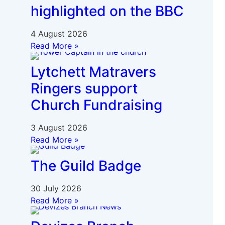
highlighted on the BBC
4 August 2026
Read More »
Lytchett Matravers
Ringers support
Church Fundraising
3 August 2026
Read More »
The Guild Badge
30 July 2026
Read More »