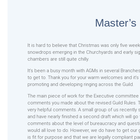
Master’s
It is hard to believe that Christmas was only five weeks
snowdrops emerging in the Churchyards and early sign
chambers are still quite chilly.
It’s been a busy month with AGMs in several Branches,
to get to. Thank you for your warm welcomes and it’
promoting and developing ringing across the Guild.
The main piece of work for the Executive committee ha
comments you made about the revised Guild Rules. 
very helpful comments. A small group of us recently 
and have nearly finished a second draft which will go
comments about the level of bureaucracy and question
would all love to do. However, we do have to get our 
is fit for purpose and that we are legally compliant pa