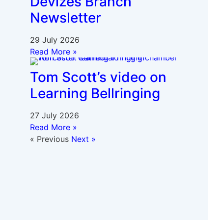
Devizes Branch
Newsletter
29 July 2026
Read More »
Tom Scott’s video on
Learning Bellringing
27 July 2026
Read More »
« Previous
Next »