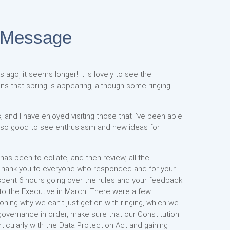
 Message
 ago, it seems longer! It is lovely to see the
s that spring is appearing, although some ringing
 and I have enjoyed visiting those that I’ve been able
s so good to see enthusiasm and new ideas for
s been to collate, and then review, all the
Thank you to everyone who responded and for your
spent 6 hours going over the rules and your feedback
 to the Executive in March. There were a few
ing why we can’t just get on with ringing, which we
governance in order, make sure that our Constitution
rticularly with the Data Protection Act and gaining