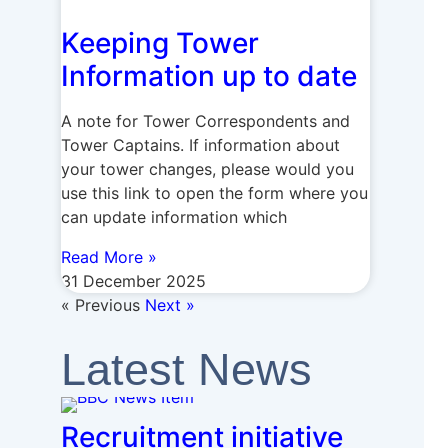
Keeping Tower
Information up to date
A note for Tower Correspondents and
Tower Captains. If information about
your tower changes, please would you
use this link to open the form where you
can update information which
Read More »
31 December 2025
« Previous
Next »
Latest News
Recruitment initiative