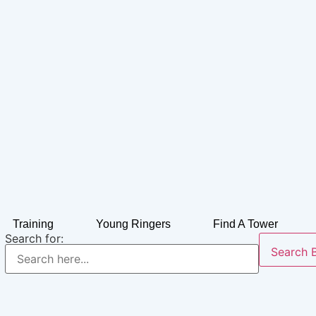
Training
Young Ringers
Find A Tower
Search for:
Search 