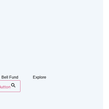
Bell Fund
Explore
Button