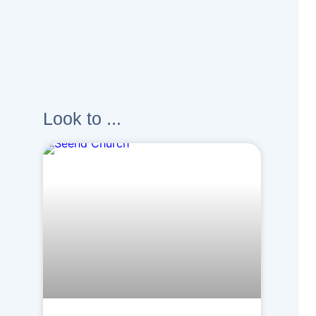
Look to ...