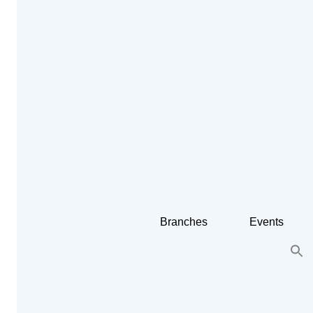
Branches
Events