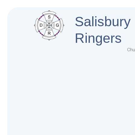
Salisbury
Ringers
Chu