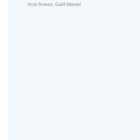
Vicki Rowse, Guild Master