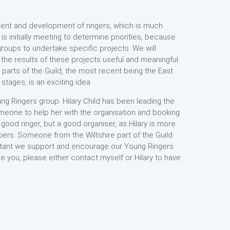
tment and development of ringers, which is much
is initially meeting to determine priorities, because
groups to undertake specific projects. We will
the results of these projects useful and meaningful.
n parts of the Guild, the most recent being the East
stages, is an exciting idea.
ng Ringers group. Hilary Child has been leading the
omeone to help her with the organisation and booking
ood ringer, but a good organiser, as Hilary is more
pers. Someone from the Wiltshire part of the Guild
mportant we support and encourage our Young Ringers
 be you, please either contact myself or Hilary to have