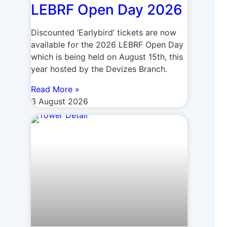
LEBRF Open Day 2026
Discounted ‘Earlybird’ tickets are now
available for the 2026 LEBRF Open Day
which is being held on August 15th, this
year hosted by the Devizes Branch.
Read More »
3 August 2026