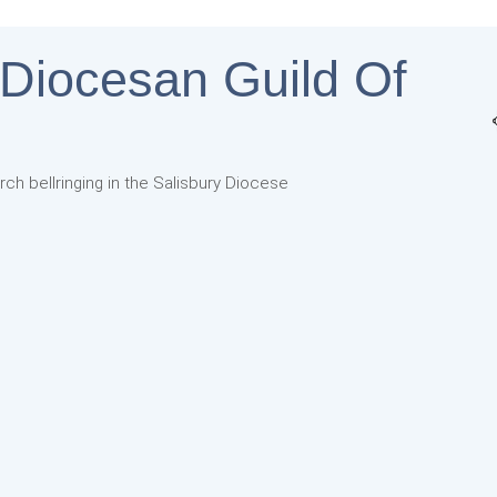
 Diocesan Guild Of
rch bellringing in the Salisbury Diocese