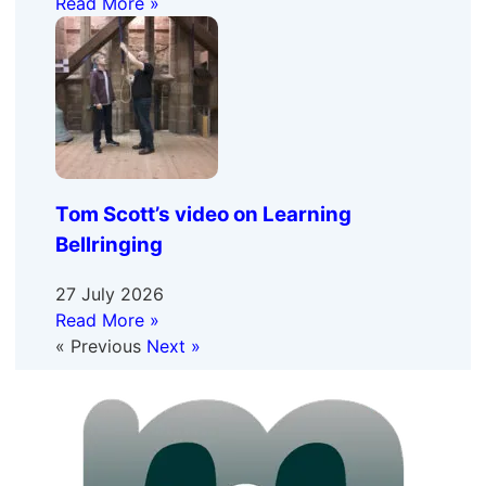
Read More »
Tom Scott’s video on Learning
Bellringing
27 July 2026
Read More »
« Previous
Next »