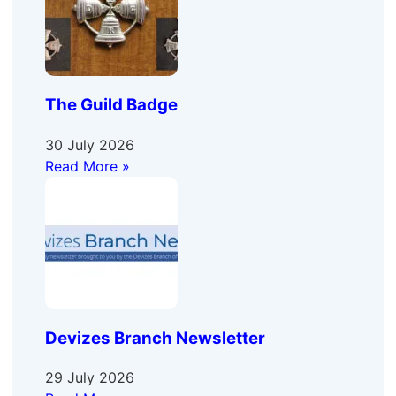
The Guild Badge
30 July 2026
Read More »
Devizes Branch Newsletter
29 July 2026