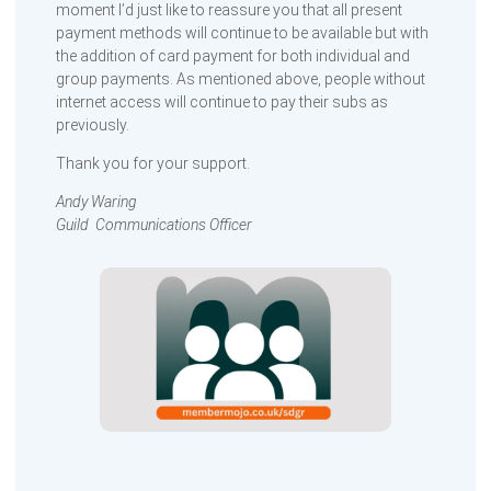
moment I’d just like to reassure you that all present
payment methods will continue to be available but with
the addition of card payment for both individual and
group payments. As mentioned above, people without
internet access will continue to pay their subs as
previously.
Thank you for your support.
Andy Waring
Guild Communications Officer