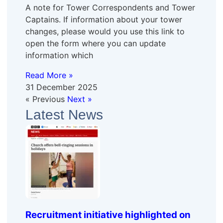
A note for Tower Correspondents and Tower
Captains. If information about your tower
changes, please would you use this link to
open the form where you can update
information which
Read More »
31 December 2025
« Previous
Next »
Latest News
Recruitment initiative highlighted on