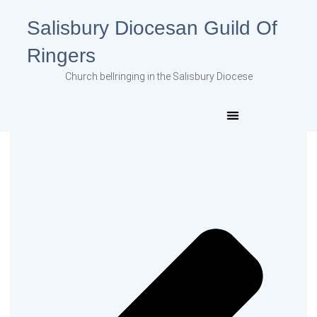
Salisbury Diocesan Guild Of
Ringers
Church bellringing in the Salisbury Diocese