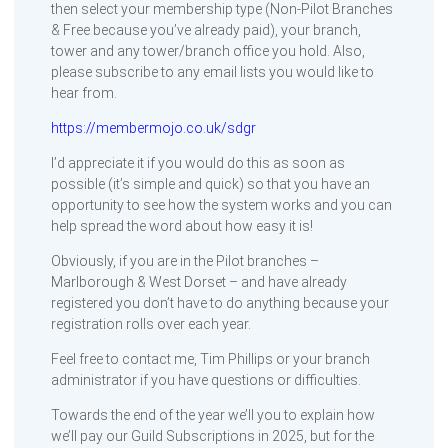
then select your membership type (Non-Pilot Branches
& Free because you’ve already paid), your branch,
tower and any tower/branch office you hold. Also,
please subscribe to any email lists you would like to
hear from.
https://membermojo.co.uk/sdgr
I’d appreciate it if you would do this as soon as
possible (it’s simple and quick) so that you have an
opportunity to see how the system works and you can
help spread the word about how easy it is!
Obviously, if you are in the Pilot branches –
Marlborough & West Dorset – and have already
registered you don’t have to do anything because your
registration rolls over each year.
Feel free to contact me, Tim Phillips or your branch
administrator if you have questions or difficulties.
Towards the end of the year we’ll you to explain how
we’ll pay our Guild Subscriptions in 2025, but for the