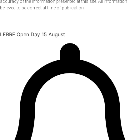
accuracy of the information presented at this site. All information
believed to be correct at time of publication.
LEBRF Open Day 15 August