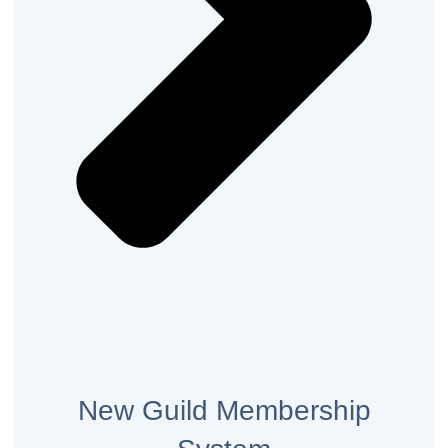
New Guild Membership