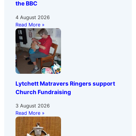
the BBC
4 August 2026
Read More »
Lytchett Matravers Ringers support
Church Fundraising
3 August 2026
Read More »