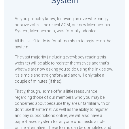
System
As you probably know, following an overwhelmingly
positive vote at the recent AGM, our new Membership
System, Membermojo, was formally adopted.
All that’s left to do is for all members to register on the
system.
The vast majority (including everybody reading this
website) will be able to register themselves and that’s
what we are now asking you to do using the link below.
It’s simple and straightforward and will only take a
couple of minutes (if that).
Firstly, though, let me offer a little reassurance
regarding those of our members who you may be
concerned about because they are unfamiliar with or
don’t use the internet. As well as the ability to register
and pay subscriptions online, we will also have a
paper-based system for anyone who needs a not-
online alternative. These forms can be completed and