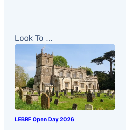
Look To ...
LEBRF Open Day 2026