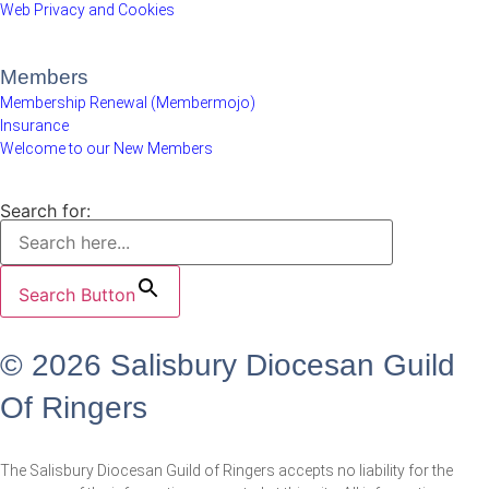
Web Privacy and Cookies
Members
Membership Renewal (Membermojo)
Insurance
Welcome to our New Members
Search for:
Search Button
© 2026 Salisbury Diocesan Guild
Of Ringers
The Salisbury Diocesan Guild of Ringers accepts no liability for the