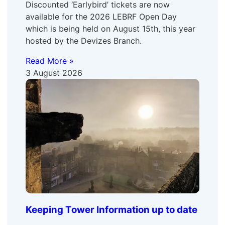
Discounted ‘Earlybird’ tickets are now
available for the 2026 LEBRF Open Day
which is being held on August 15th, this year
hosted by the Devizes Branch.
Read More »
3 August 2026
Keeping Tower Information up to date