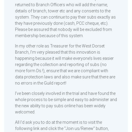
returned to Branch Officers who will add the name,
details of branch, tower etc and any consents to the
system. They can continue to pay their subs exactly as
they have previously done (cash, PCC cheque, etc).
Please be assured that nobody will be excluded from
membership because of this system.
In my other role as Treasurer for the West Dorset
Branch, I’m very pleased that this innovation is
happening because it will make everyone’s lives easier
regarding the collection and reporting of subs (no
more form Ds !), ensure that we are compliant with
data protection laws and also make sure that there are
no errors in the Guild report!
I’ve been closely involved in the trial and have found the
whole process to be simple and easy to administer and
the new ability to pay subs online has been widely
welcomed.
All I’d ask you to do at the moment is to visit the
following link and click the “Join us/Renew” button,