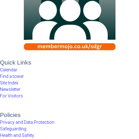
Quick Links
Calendar
Find a tower
Site Index
Newsletter
For Visitors
Policies
Privacy and Data Protection
Safeguarding
Health and Safety