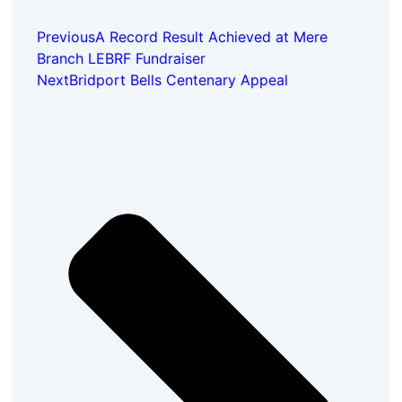
Previous
A Record Result Achieved at Mere
Branch LEBRF Fundraiser
Next
Bridport Bells Centenary Appeal