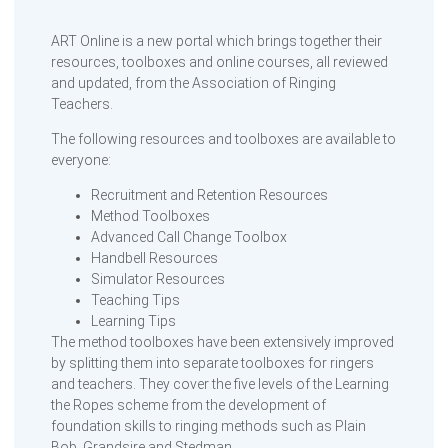
ART Online is a new portal which brings together their
resources, toolboxes and online courses, all reviewed
and updated, from the Association of Ringing
Teachers.
The following resources and toolboxes are available to
everyone:
Recruitment and Retention Resources
Method Toolboxes
Advanced Call Change Toolbox
Handbell Resources
Simulator Resources
Teaching Tips
Learning Tips
The method toolboxes have been extensively improved
by splitting them into separate toolboxes for ringers
and teachers. They cover the five levels of the Learning
the Ropes scheme from the development of
foundation skills to ringing methods such as Plain
Bob, Grandsire and Stedman.