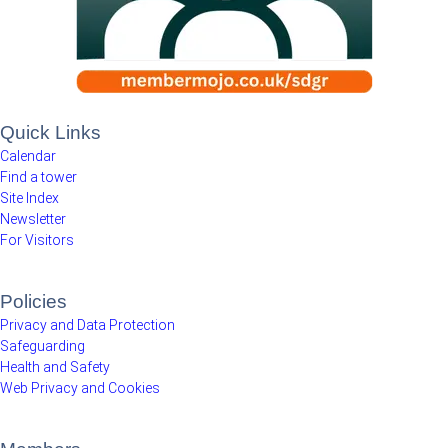
Quick Links
Calendar
Find a tower
Site Index
Newsletter
For Visitors
Policies
Privacy and Data Protection
Safeguarding
Health and Safety
Web Privacy and Cookies