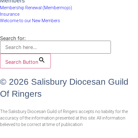
Members
Membership Renewal (Membermojo)
Insurance
Welcome to our New Members
Search for:
Search Button
© 2026 Salisbury Diocesan Guild
Of Ringers
The Salisbury Diocesan Guild of Ringers accepts no liability for the
accuracy of the information presented at this site. All information
believed to be correct at time of publication.