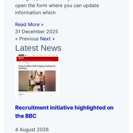
open the form where you can update
information which
Read More »
31 December 2025
« Previous
Next »
Latest News
Recruitment initiative highlighted on
the BBC
4 August 2026