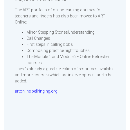
The ART portfolio of online learning courses for
teachers and ringers has also been moved to ART
Online:
Minor Stepping StonesUnderstanding
Call Changes
First steps in calling bobs
Composing practice night touches
The Module 1 and Module 2F Online Refresher
courses
There’s already a great selection of resources available
and more courses which are in development are to be
added.
artonline.bellringing.org