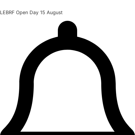
LEBRF Open Day 15 August