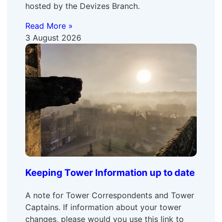
hosted by the Devizes Branch.
Read More »
3 August 2026
Keeping Tower Information up to date
A note for Tower Correspondents and Tower
Captains. If information about your tower
changes, please would you use this link to