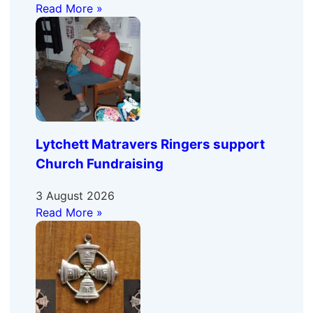
Read More »
Lytchett Matravers Ringers support
Church Fundraising
3 August 2026
Read More »