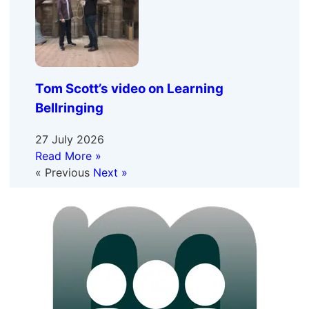
Tom Scott’s video on Learning
Bellringing
27 July 2026
Read More »
« Previous
Next »