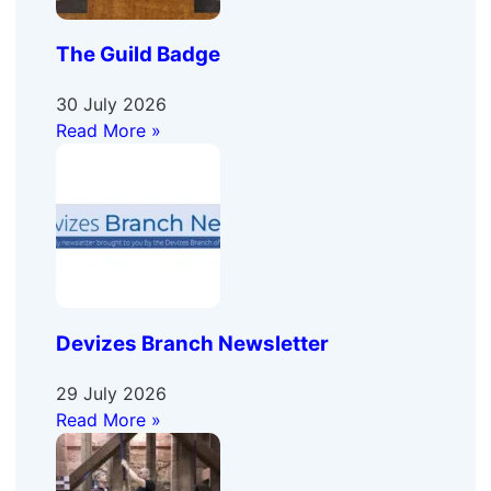
The Guild Badge
30 July 2026
Read More »
Devizes Branch Newsletter
29 July 2026
Read More »