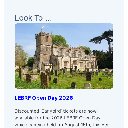
Look To ...
LEBRF Open Day 2026
Discounted ‘Earlybird’ tickets are now
available for the 2026 LEBRF Open Day
which is being held on August 15th, this year