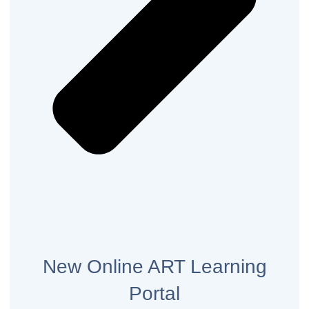
New Online ART Learning
Portal