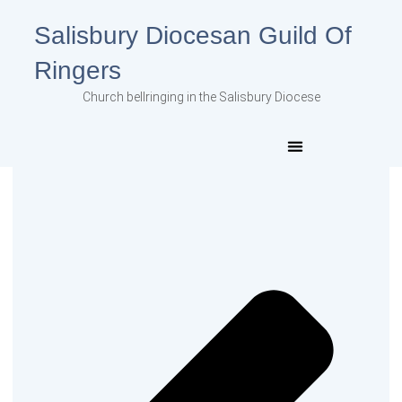
Salisbury Diocesan Guild Of
Ringers
Church bellringing in the Salisbury Diocese