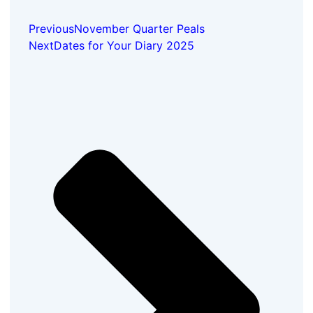
Previous
November Quarter Peals
Next
Dates for Your Diary 2025