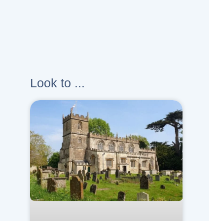
Look to ...