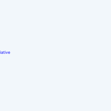
iative