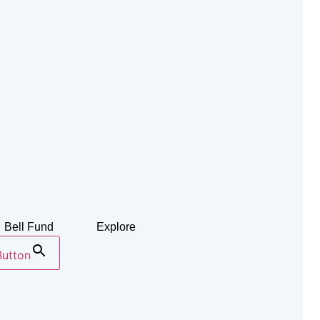
Bell Fund
Explore
Button