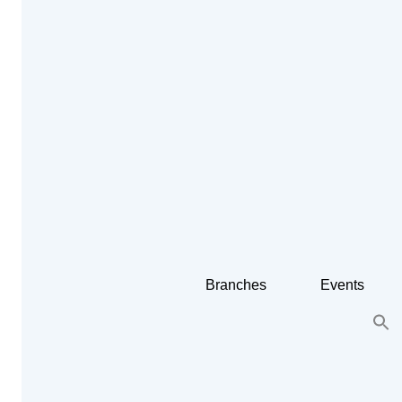
Branches
Events