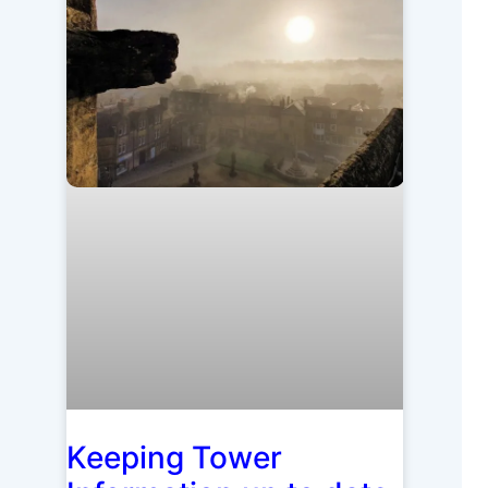
Keeping Tower