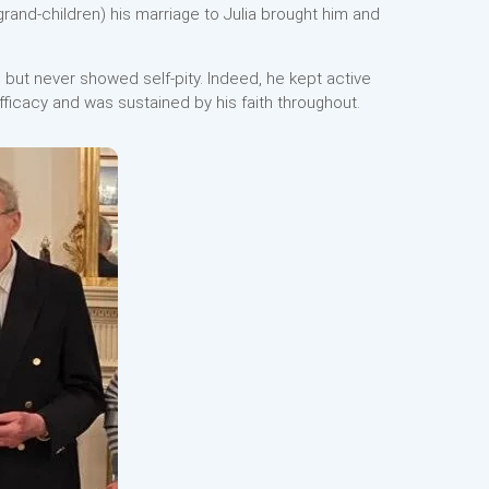
and-children) his marriage to Julia brought him and
but never showed self-pity. Indeed, he kept active
 efficacy and was sustained by his faith throughout.