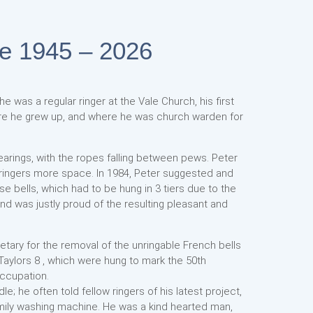
ne 1945 – 2026
he was a regular ringer at the Vale Church, his first
re he grew up, and where he was church warden for
 bearings, with the ropes falling between pews. Peter
 ringers more space. In 1984, Peter suggested and
 bells, which had to be hung in 3 tiers due to the
nd was justly proud of the resulting pleasant and
etary for the removal of the unringable French bells
 Taylors 8 , which were hung to mark the 50th
occupation.
 he often told fellow ringers of his latest project,
family washing machine. He was a kind hearted man,