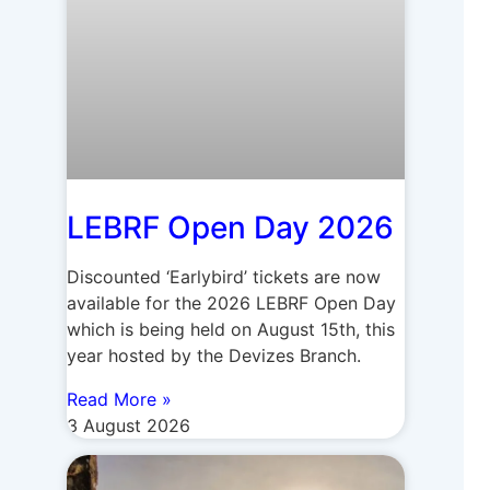
LEBRF Open Day 2026
Discounted ‘Earlybird’ tickets are now
available for the 2026 LEBRF Open Day
which is being held on August 15th, this
year hosted by the Devizes Branch.
Read More »
3 August 2026