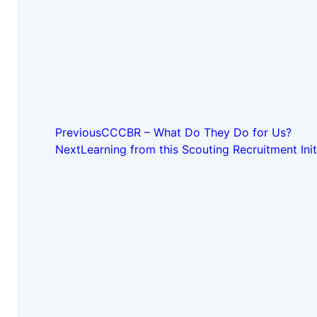
Previous
CCCBR – What Do They Do for Us?
Next
Learning from this Scouting Recruitment Init