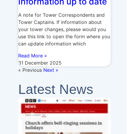
Information up to date
A note for Tower Correspondents and
Tower Captains. If information about
your tower changes, please would you
use this link to open the form where you
can update information which
Read More »
31 December 2025
« Previous
Next »
Latest News