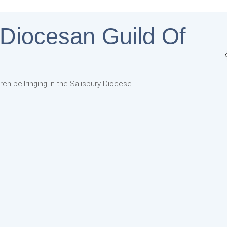
 Diocesan Guild Of
rch bellringing in the Salisbury Diocese