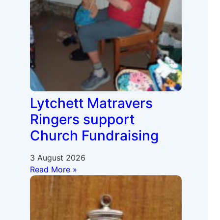
Lytchett Matravers
Ringers support
Church Fundraising
3 August 2026
Read More »