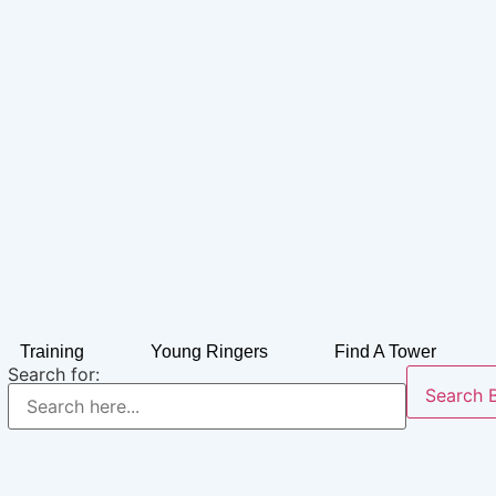
Training
Young Ringers
Find A Tower
Search for:
Search 