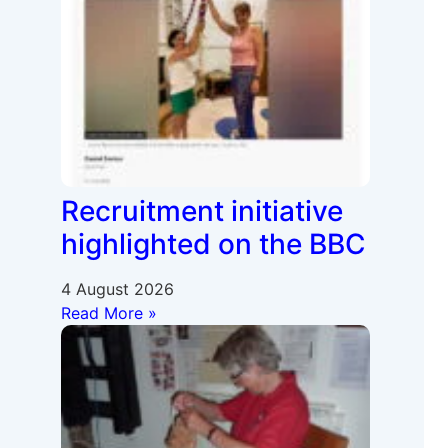
Recruitment initiative
highlighted on the BBC
4 August 2026
Read More »