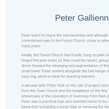
Peter Gallien
Peter learnt to ring in the mid-seventies and although 
commitment was to the Forest Church, close to whe
many years.
Initially, the Forest Church had 4 bells, hung on plain
hinged the pew seats so they could be raised, giving
drove forward the rehanging and augmentation of these
small tower. Peter worked alongside the bell hanger a
easy ring, which is ideal for teaching learners.
A decade later, Peter took on the role of project secr
from the Town Church and the installation of the fine
anniversary of the Liberation of Guernsey from Nazi 
Peter was a practical man who seemed never to be idle;
being that re-building a motor bike or servicing the 