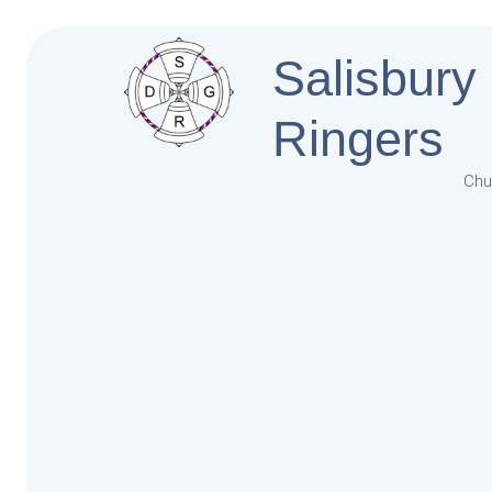
Salisbury
Ringers
Chu