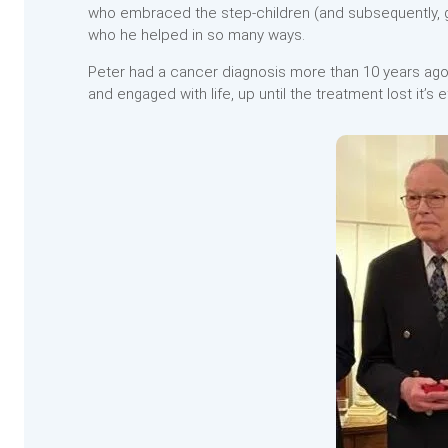
who embraced the step-children (and subsequently, gr
who he helped in so many ways.
Peter had a cancer diagnosis more than 10 years ago 
and engaged with life, up until the treatment lost it’s