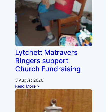
Lytchett Matravers
Ringers support
Church Fundraising
3 August 2026
Read More »