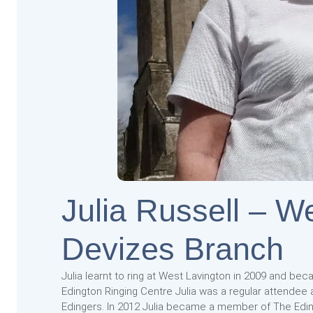
Julia Russell – W
Devizes Branch
Julia learnt to ring at West Lavington in 2009 and bec
Edington Ringing Centre Julia was a regular attendee
Edingers. In 2012 Julia became a member of The Edin