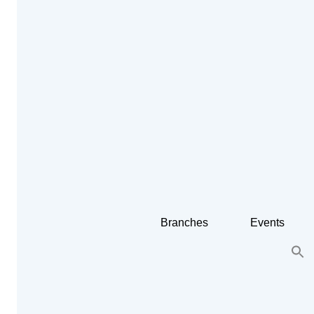
Branches
Events