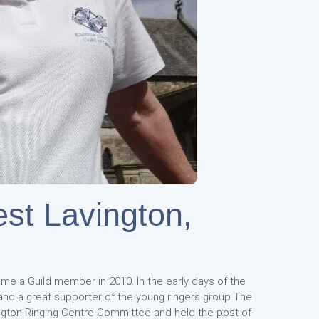
est Lavington,
ame a Guild member in 2010. In the early days of the
 and a great supporter of the young ringers group The
gton Ringing Centre Committee and held the post of