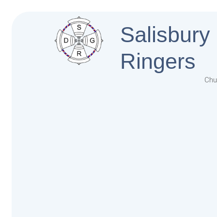
Salisbury
Ringers
Chu