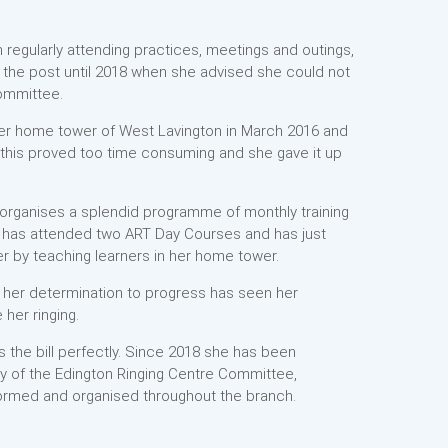
 regularly attending practices, meetings and outings,
 the post until 2018 when she advised she could not
Committee.
er home tower of West Lavington in March 2016 and
t this proved too time consuming and she gave it up
 organises a splendid programme of monthly training
e has attended two ART Day Courses and has just
 by teaching learners in her home tower.
nd her determination to progress has seen her
her ringing.
s the bill perfectly. Since 2018 she has been
y of the Edington Ringing Centre Committee,
ormed and organised throughout the branch.