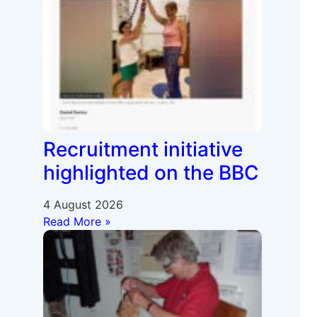
Recruitment initiative
highlighted on the BBC
4 August 2026
Read More »