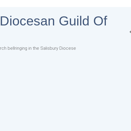
 Diocesan Guild Of
rch bellringing in the Salisbury Diocese