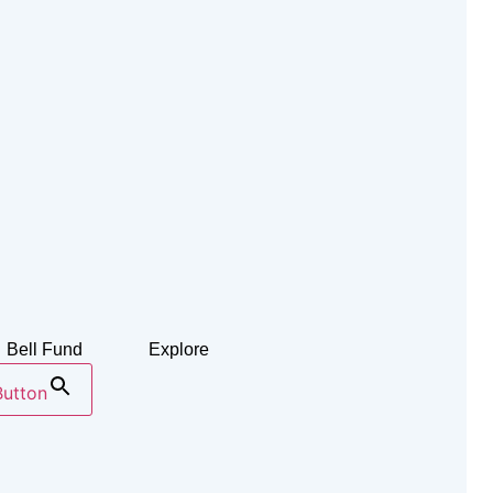
Bell Fund
Explore
Button