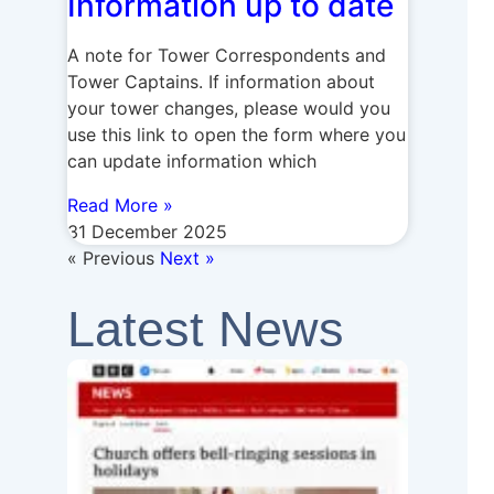
Information up to date
A note for Tower Correspondents and
Tower Captains. If information about
your tower changes, please would you
use this link to open the form where you
can update information which
Read More »
31 December 2025
« Previous
Next »
Latest News