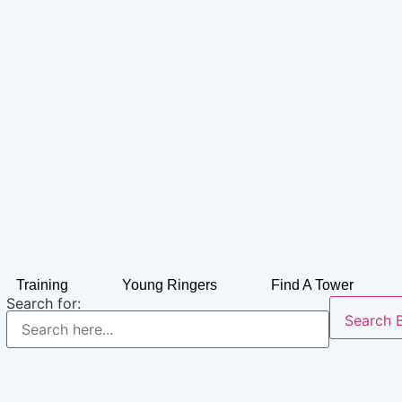
Training
Young Ringers
Find A Tower
Search for:
Search 