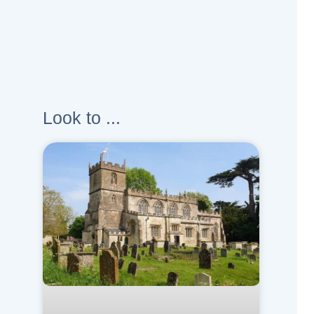
Look to ...