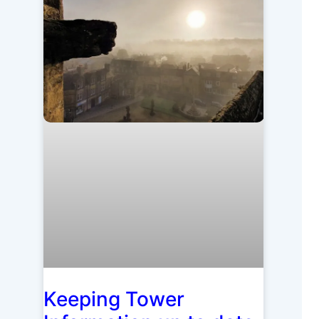
Keeping Tower