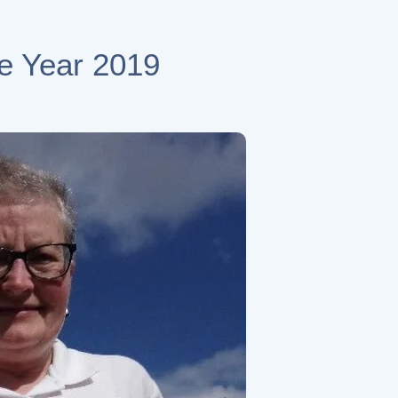
he Year 2019