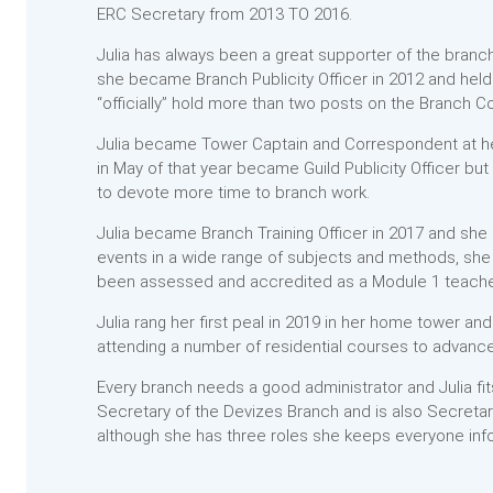
ERC Secretary from 2013 TO 2016.
Julia has always been a great supporter of the branch
she became Branch Publicity Officer in 2012 and held
“officially” hold more than two posts on the Branch 
Julia became Tower Captain and Correspondent at h
in May of that year became Guild Publicity Officer bu
to devote more time to branch work.
Julia became Branch Training Officer in 2017 and she
events in a wide range of subjects and methods, sh
been assessed and accredited as a Module 1 teacher
Julia rang her first peal in 2019 in her home tower a
attending a number of residential courses to advance 
Every branch needs a good administrator and Julia fit
Secretary of the Devizes Branch and is also Secretar
although she has three roles she keeps everyone inf