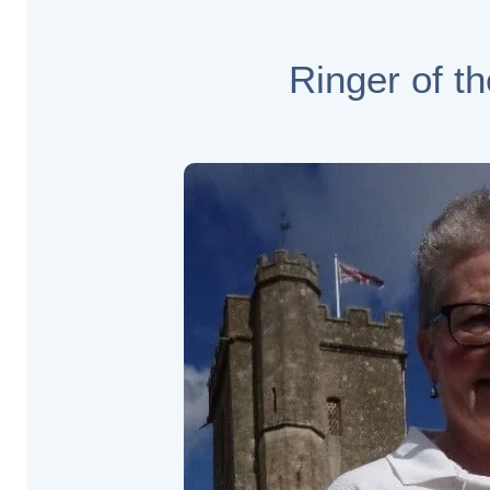
Ringer of t