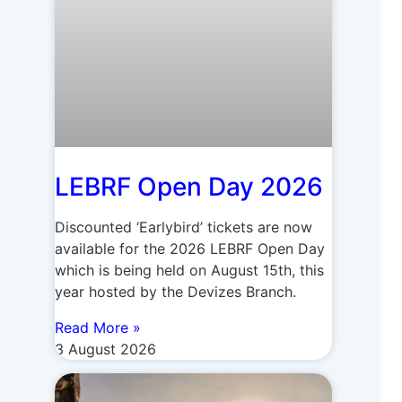
LEBRF Open Day 2026
Discounted ‘Earlybird’ tickets are now
available for the 2026 LEBRF Open Day
which is being held on August 15th, this
year hosted by the Devizes Branch.
Read More »
3 August 2026