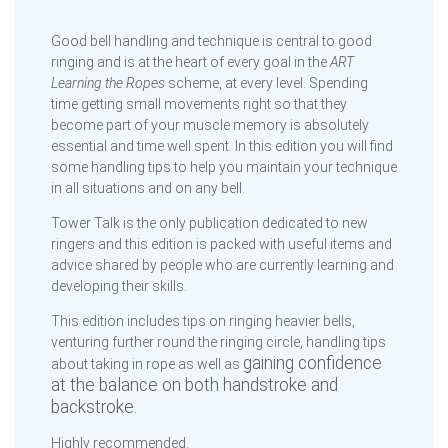
Good bell handling and technique is central to good
ringing and is at the heart of every goal in the
ART
Learning the Ropes
scheme, at every level. Spending
time getting small movements right so that they
become part of your muscle memory is absolutely
essential and time well spent. In this edition you will find
some handling tips to help you maintain your technique
in all situations and on any bell.
Tower Talk is the only publication dedicated to new
ringers and this edition is packed with useful items and
advice shared by people who are currently learning and
developing their skills.
This edition includes tips on ringing heavier bells,
venturing further round the ringing circle, handling tips
gaining confidence
about taking in rope as well as
at the balance on both handstroke and
backstroke.
Highly recommended.