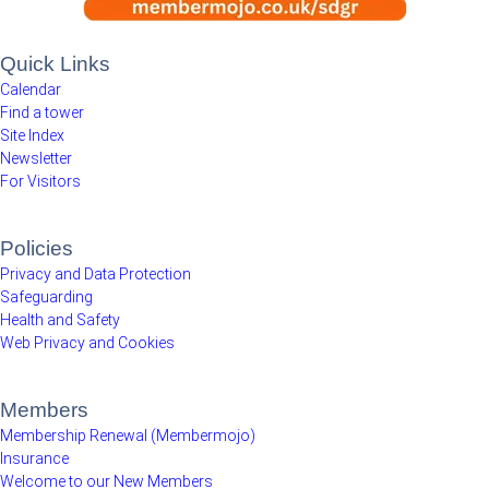
Quick Links
Calendar
Find a tower
Site Index
Newsletter
For Visitors
Policies
Privacy and Data Protection
Safeguarding
Health and Safety
Web Privacy and Cookies
Members
Membership Renewal (Membermojo)
Insurance
Welcome to our New Members