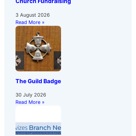
Church Fundraising
3 August 2026
Read More »
The Guild Badge
30 July 2026
Read More »