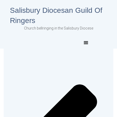
Salisbury Diocesan Guild Of
Ringers
Church bellringing in the Salisbury Diocese