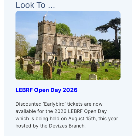
Look To ...
LEBRF Open Day 2026
Discounted ‘Earlybird’ tickets are now
available for the 2026 LEBRF Open Day
which is being held on August 15th, this year
hosted by the Devizes Branch.