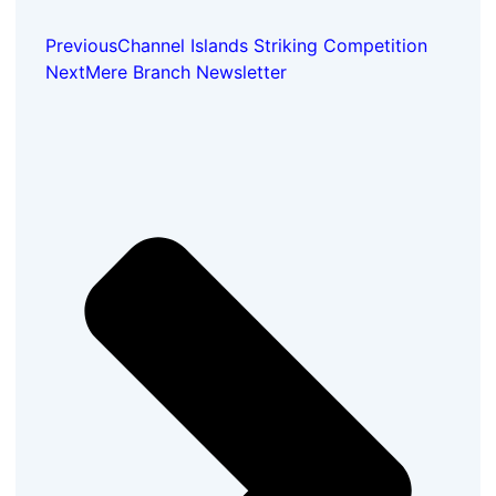
Previous
Channel Islands Striking Competition
Next
Mere Branch Newsletter