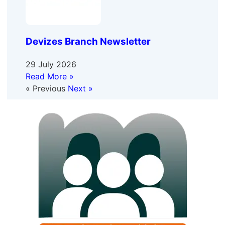
Devizes Branch Newsletter
29 July 2026
Read More »
« Previous
Next »