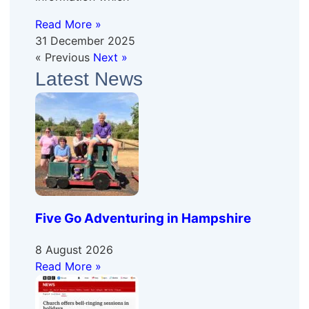
Read More »
31 December 2025
« Previous
Next »
Latest News
Five Go Adventuring in Hampshire
8 August 2026
Read More »