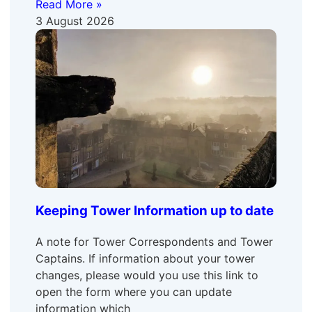
Read More »
3 August 2026
Keeping Tower Information up to date
A note for Tower Correspondents and Tower
Captains. If information about your tower
changes, please would you use this link to
open the form where you can update
information which