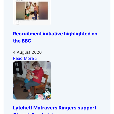
Recruitment initiative highlighted on
the BBC
4 August 2026
Read More »
Lytchett Matravers Ringers support