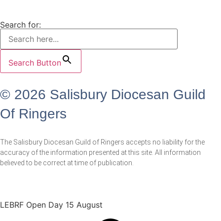
Search for:
Search Button
© 2026 Salisbury Diocesan Guild
Of Ringers
The Salisbury Diocesan Guild of Ringers accepts no liability for the
accuracy of the information presented at this site. All information
believed to be correct at time of publication.
LEBRF Open Day 15 August