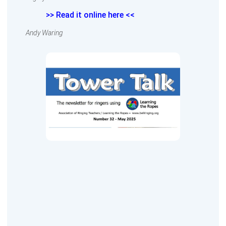
>> Read it online here <<
Andy Waring