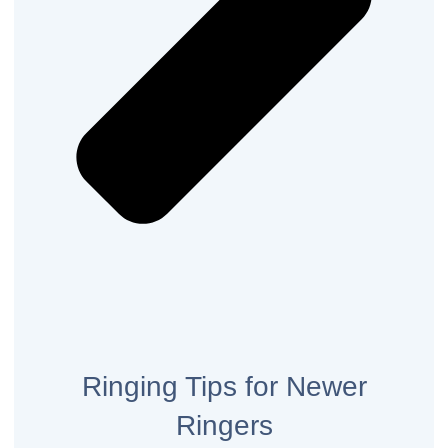
Ringing Tips for Newer
Ringers