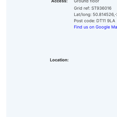
Access:
Ground floor
Grid ref: ST936016
Lat/long: 50.814526,
Post code: DT11 9LA
Find us on Google M
Location: