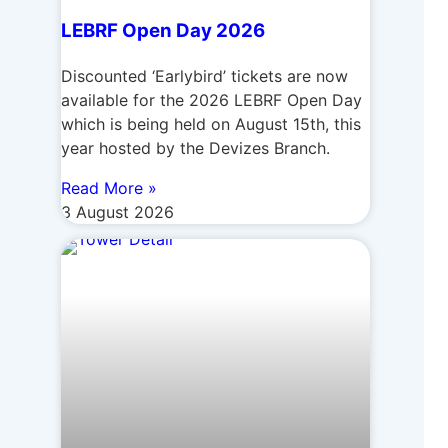
LEBRF Open Day 2026
Discounted ‘Earlybird’ tickets are now
available for the 2026 LEBRF Open Day
which is being held on August 15th, this
year hosted by the Devizes Branch.
Read More »
3 August 2026