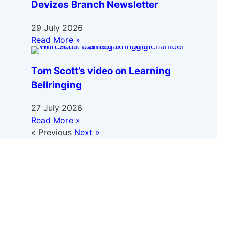
Devizes Branch Newsletter
29 July 2026
Read More »
Tom Scott’s video on Learning
Bellringing
27 July 2026
Read More »
« Previous
Next »