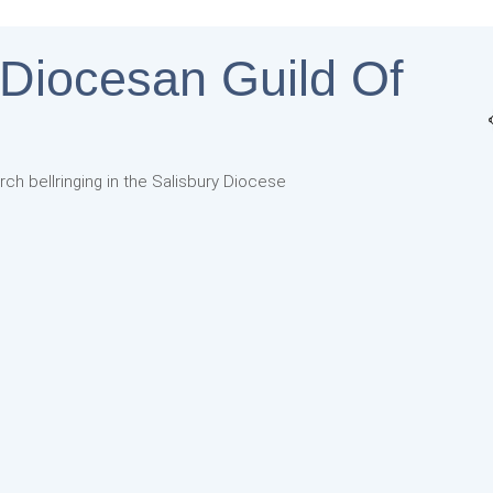
 Diocesan Guild Of
rch bellringing in the Salisbury Diocese