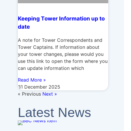
Keeping Tower Information up to
date
A note for Tower Correspondents and
Tower Captains. If information about
your tower changes, please would you
use this link to open the form where you
can update information which
Read More »
31 December 2025
« Previous
Next »
Latest News