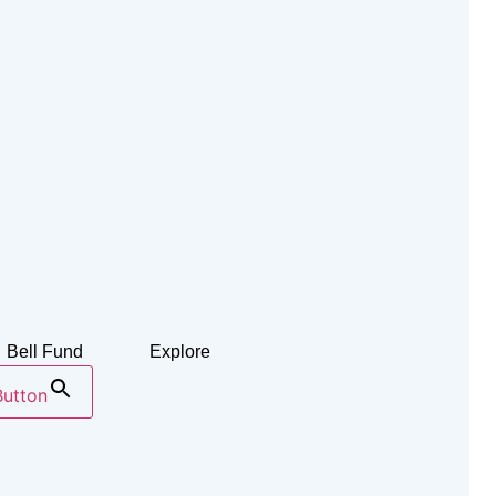
Bell Fund
Explore
Button