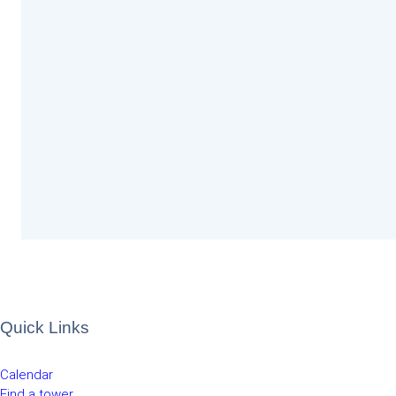
Quick Links
Calendar
Find a tower