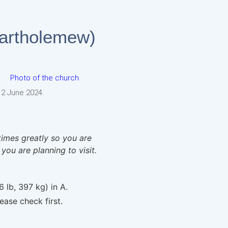
Bartholemew)
 2 June 2024.
times greatly so you are
 you are planning to visit.
6 lb, 397 kg) in A.
ease check first.