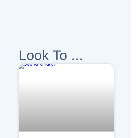
Look To ...