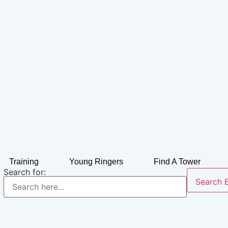
Training
Young Ringers
Find A Tower
Search for:
Search 