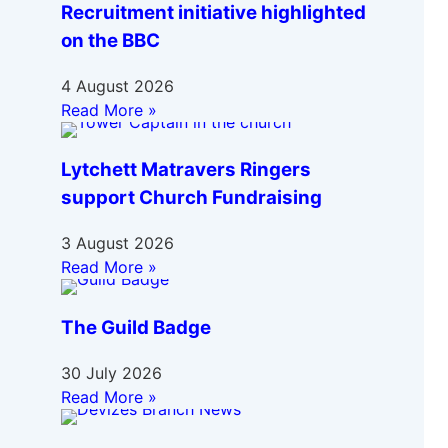
Recruitment initiative highlighted
on the BBC
4 August 2026
Read More »
Lytchett Matravers Ringers
support Church Fundraising
3 August 2026
Read More »
The Guild Badge
30 July 2026
Read More »