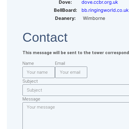
Dove:
dove.ccbr.org.uk
BellBoard:
bb.ringingworld.co.uk
Deanery:
Wimborne
Contact
This message will be sent to the tower correspond
Name
Email
Subject
Message