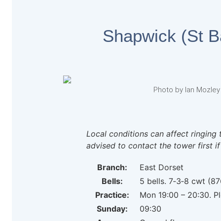
Shapwick (St 
Photo by Ian Mozley
Local conditions can affect ringing 
advised to contact the tower first if
Branch:
East Dorset
Bells:
5 bells. 7‑3‑8 cwt (87
Practice:
Mon 19:00 – 20:30. Pl
Sunday:
09:30