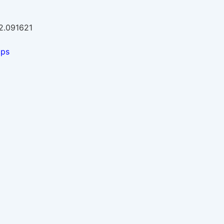
-2.091621
aps