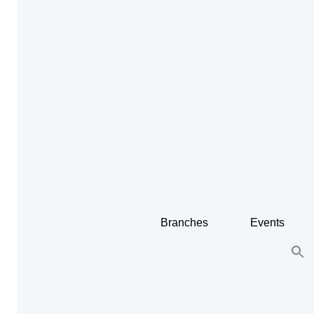
Branches
Events