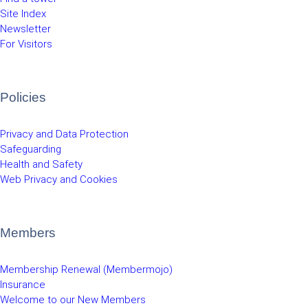
Site Index
Newsletter
For Visitors
Policies
Privacy and Data Protection
Safeguarding
Health and Safety
Web Privacy and Cookies
Members
Membership Renewal (Membermojo)
Insurance
Welcome to our New Members