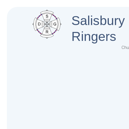
Salisbury
Ringers
Chu