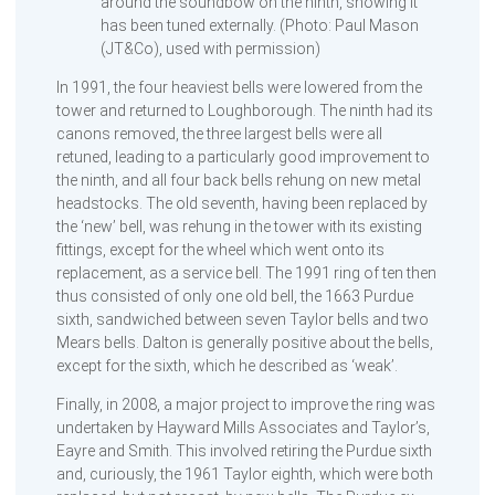
around the soundbow on the ninth, showing it
has been tuned externally. (Photo: Paul Mason
(JT&Co), used with permission)
In 1991, the four heaviest bells were lowered from the
tower and returned to Loughborough. The ninth had its
canons removed, the three largest bells were all
retuned, leading to a particularly good improvement to
the ninth, and all four back bells rehung on new metal
headstocks. The old seventh, having been replaced by
the ‘new’ bell, was rehung in the tower with its existing
fittings, except for the wheel which went onto its
replacement, as a service bell. The 1991 ring of ten then
thus consisted of only one old bell, the 1663 Purdue
sixth, sandwiched between seven Taylor bells and two
Mears bells. Dalton is generally positive about the bells,
except for the sixth, which he described as ‘weak’.
Finally, in 2008, a major project to improve the ring was
undertaken by Hayward Mills Associates and Taylor’s,
Eayre and Smith. This involved retiring the Purdue sixth
and, curiously, the 1961 Taylor eighth, which were both