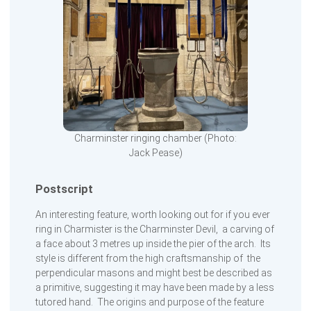
Charminster ringing chamber (Photo:
Jack Pease)
Postscript
An interesting feature, worth looking out for if you ever
ring in Charmister is the Charminster Devil, a carving of
a face about 3 metres up inside the pier of the arch. Its
style is different from the high craftsmanship of the
perpendicular masons and might best be described as
a primitive, suggesting it may have been made by a less
tutored hand. The origins and purpose of the feature