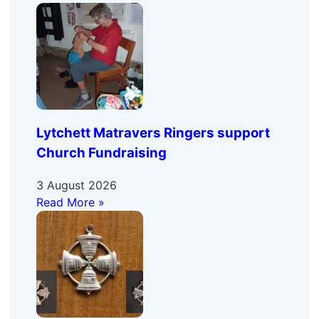
Lytchett Matravers Ringers support
Church Fundraising
3 August 2026
Read More »