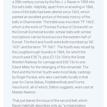
a 20th-century survey by the Rev J. J. Raven in 1904 into
Dorset’s bells. Helpfully, apart from a recasting in 1866,
none of the bells had been altered since 1663, which
painted an excellent picture of the early history of the
bells in Charminster. The treble was inscribed ‘TP 1663’,
which is the work of Thomas Purdue of Closworth on
the Dorset-Somerset border; similar bells with similar
inscriptions can be found across the western half of
Dorset. The third and fourth were both inscribed as ‘AD
1631’ and the tenor ‘TP 1661’. The fourth was recast by
the Loughborough foundry in 1866, for which the
church paid £38 7s, plus £2 12s 10d to the Great
Western Railway for carriage and £60 13s to one
Edwin Miles for the rehanging of the remainder. The
third and the former fourth were most likely, castings
by Roger Purdue, who also cast bells locally in that
year for Cerne Abbas, Piddletrenthide and Frome
Vauchurch, all of which, Dalton suggests, were cast at
Maiden Newton.
That just leaves the issue of the second bell, which
Raven helpfully describes only as “a meaningless