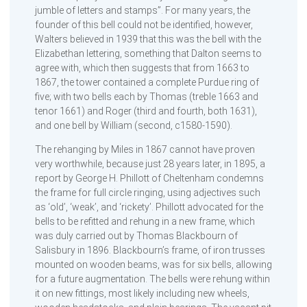
jumble of letters and stamps”. For many years, the
founder of this bell could not be identified, however,
Walters believed in 1939 that this was the bell with the
Elizabethan lettering, something that Dalton seems to
agree with, which then suggests that from 1663 to
1867, the tower contained a complete Purdue ring of
five; with two bells each by Thomas (treble 1663 and
tenor 1661) and Roger (third and fourth, both 1631),
and one bell by William (second, c1580-1590).
The rehanging by Miles in 1867 cannot have proven
very worthwhile, because just 28 years later, in 1895, a
report by George H. Phillott of Cheltenham condemns
the frame for full circle ringing, using adjectives such
as ‘old’, ‘weak’, and ‘rickety’. Phillott advocated for the
bells to be refitted and rehung in a new frame, which
was duly carried out by Thomas Blackbourn of
Salisbury in 1896. Blackbourn’s frame, of iron trusses
mounted on wooden beams, was for six bells, allowing
for a future augmentation. The bells were rehung within
it on new fittings, most likely including new wheels,