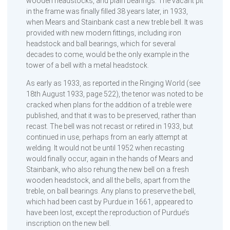
wooden headstocks, and plain bearings. The vacant pit
in the frame was finally filled 38 years later, in 1933,
when Mears and Stainbank cast a new treble bell. It was
provided with new modern fittings, including iron
headstock and ball bearings, which for several
decades to come, would be the only example in the
tower of a bell with a metal headstock.
As early as 1933, as reported in the Ringing World (see
18th August 1933, page 522), the tenor was noted to be
cracked when plans for the addition of a treble were
published, and that it was to be preserved, rather than
recast. The bell was not recast or retired in 1933, but
continued in use, perhaps from an early attempt at
welding. It would not be until 1952 when recasting
would finally occur, again in the hands of Mears and
Stainbank, who also rehung the new bell on a fresh
wooden headstock, and all the bells, apart from the
treble, on ball bearings. Any plans to preserve the bell,
which had been cast by Purdue in 1661, appeared to
have been lost, except the reproduction of Purdue’s
inscription on the new bell.