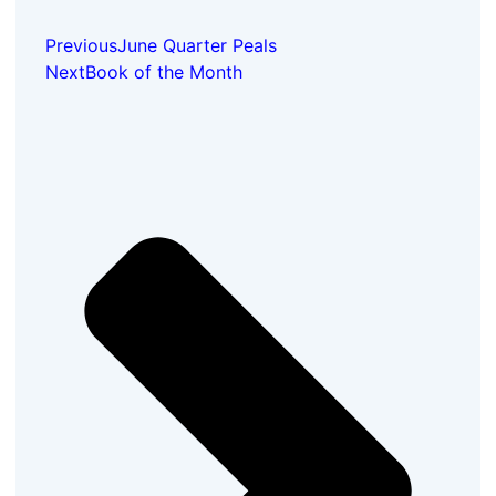
Previous
June Quarter Peals
Next
Book of the Month