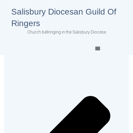
Salisbury Diocesan Guild Of
Ringers
Church bellringing in the Salisbury Diocese