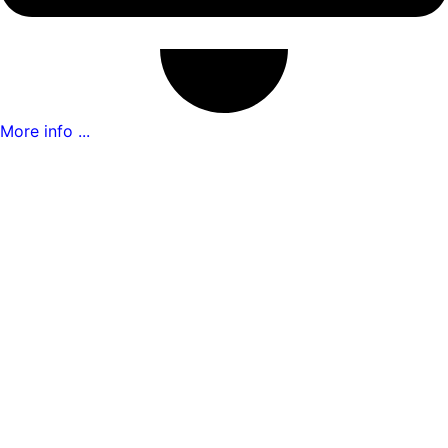
More info ...