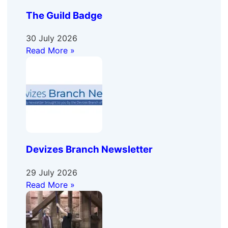
The Guild Badge
30 July 2026
Read More »
Devizes Branch Newsletter
29 July 2026
Read More »