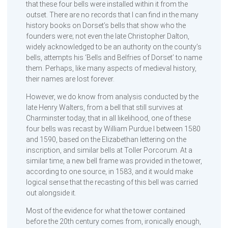
that these four bells were installed within it from the
outset. There are no records that I can find in the many
history books on Dorset’s bells that show who the
founders were; not even the late Christopher Dalton,
widely acknowledged to be an authority on the county’s
bells, attempts his ‘Bells and Belfries of Dorset’ to name
them. Perhaps, like many aspects of medieval history,
their names are lost forever.
However, we do know from analysis conducted by the
late Henry Walters, from a bell that still survives at
Charminster today, that in all likelihood, one of these
four bells was recast by William Purdue I between 1580
and 1590, based on the Elizabethan lettering on the
inscription, and similar bells at Toller Porcorum. At a
similar time, a new bell frame was provided in the tower,
according to one source, in 1583, and it would make
logical sense that the recasting of this bell was carried
out alongside it.
Most of the evidence for what the tower contained
before the 20th century comes from, ironically enough,