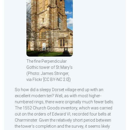
The fine Perpendicular
Gothic tower of St Mary’s
(Photo: James Stringer,
via Flickr [CC BY-NC 2.0])
So how did a sleepy Dorset village end up with an
excellent modern ten? Well, as with most higher-
numbered rings, there were originally much fewer bells.
The 1552 Church Goods inventory, which was carried
out on the orders of Edward VI, recorded four bells at
Charminster. Given the relatively short period between
the tower’s completion and the survey, it seems likely