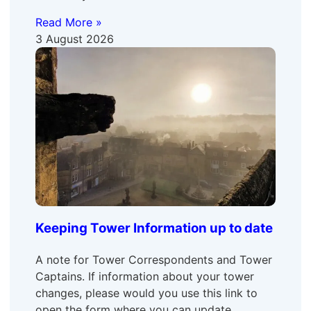
Read More »
3 August 2026
Keeping Tower Information up to date
A note for Tower Correspondents and Tower
Captains. If information about your tower
changes, please would you use this link to
open the form where you can update