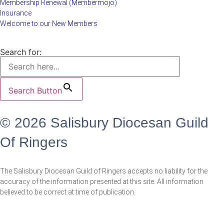
Membership Renewal (Membermojo)
Insurance
Welcome to our New Members
Search for:
Search Button
© 2026 Salisbury Diocesan Guild
Of Ringers
The Salisbury Diocesan Guild of Ringers accepts no liability for the
accuracy of the information presented at this site. All information
believed to be correct at time of publication.