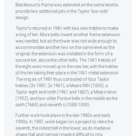
Blackbourn’s frame was extended on the same level to
provide two additional pits in the Taylor ‘low-side’
design.
Taylor’s returned in 1981 with two new trebles to make
a ring of ten. More bells meant another frame extension
was needed, but as the tower was not wide enough to
accommodate another two on the same level as the
original, the extension was installed in the form of a
second tier, above the other bells. The 1961 trebles of
the eight were moved up to the new tier, with the trebles
of the ten taking their place in the 1961 metal extension.
The ring as of 1981 thus consisted of four Taylor
trebles (2x 1981, 2x 1961), a Mears fifth (1933), a
Taylor eight and ninth (1961 and 1867), a Mears tenor
(1952), and two older Purdue bells in the middle as the
sixth (1663) and seventh (c1580-1590).
Further work took place in the late 1980s and early
1990s. In 1987, work began on a project to retire the
seventh, the oldest bell in the tower, as its medieval
shape (tall and narrow) made it difficult to ring