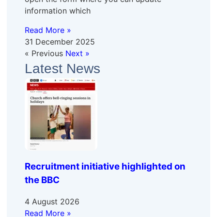
information which
Read More »
31 December 2025
« Previous
Next »
Latest News
Recruitment initiative highlighted on
the BBC
4 August 2026
Read More »