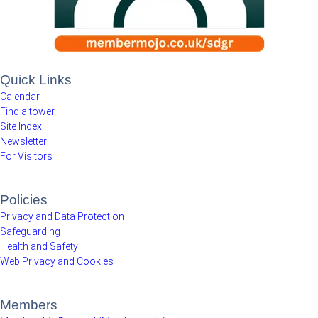
Quick Links
Calendar
Find a tower
Site Index
Newsletter
For Visitors
Policies
Privacy and Data Protection
Safeguarding
Health and Safety
Web Privacy and Cookies
Members