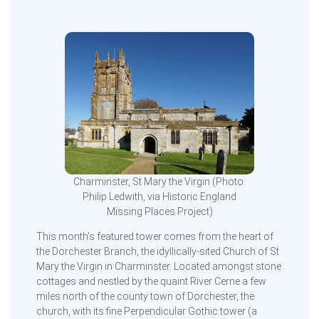
Charminster, St Mary the Virgin (Photo:
Philip Ledwith, via Historic England
Missing Places Project)
This month’s featured tower comes from the heart of
the Dorchester Branch, the idyllically-sited Church of St
Mary the Virgin in Charminster. Located amongst stone
cottages and nestled by the quaint River Cerne a few
miles north of the county town of Dorchester, the
church, with its fine Perpendicular Gothic tower (a