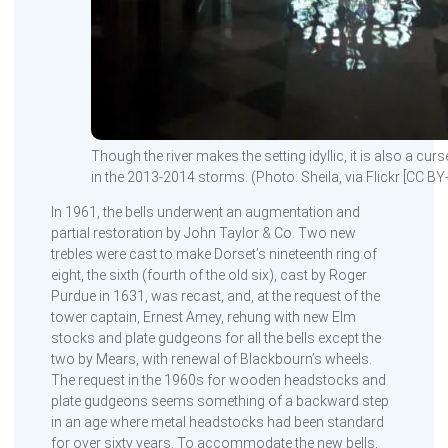
Though the river makes the setting idyllic, it is also a cu
in the 2013-2014 storms. (Photo: Sheila, via Flickr [CC BY
In 1961, the bells underwent an augmentation and
partial restoration by John Taylor & Co. Two new
trebles were cast to make Dorset’s nineteenth ring of
eight, the sixth (fourth of the old six), cast by Roger
Purdue in 1631, was recast, and, at the request of the
tower captain, Ernest Amey, rehung with new Elm
stocks and plate gudgeons for all the bells except the
two by Mears, with renewal of Blackbourn’s wheels.
The request in the 1960s for wooden headstocks and
plate gudgeons seems something of a backward step
in an age where metal headstocks had been standard
for over sixty years. To accommodate the new bells,