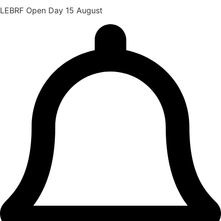
LEBRF Open Day 15 August