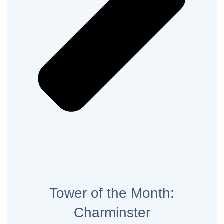
Tower of the Month:
Charminster