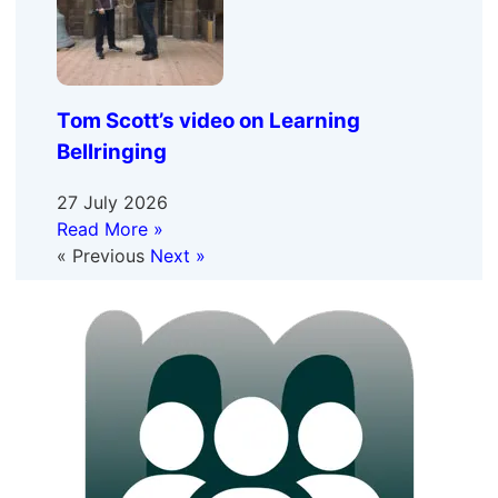
Tom Scott’s video on Learning
Bellringing
27 July 2026
Read More »
« Previous
Next »