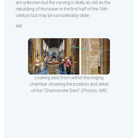
are unknown but the carving is likely as old as the
rebuilding of the tower in the first half of the 16th
century but may be considerably older.
AW
Looking east from within the ringing
chamber showing the position and detail
of the "Charminster Devil" (Photos: AW)