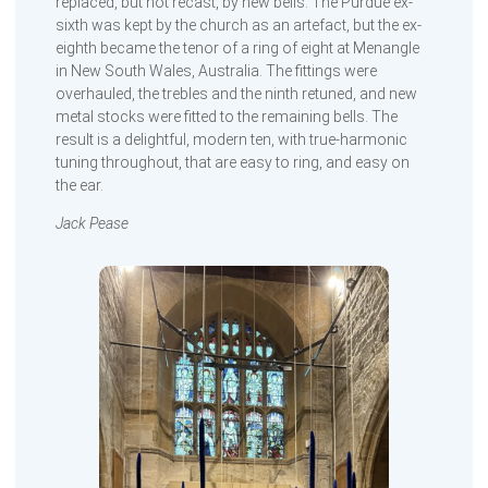
replaced, but not recast, by new bells. The Purdue ex-
sixth was kept by the church as an artefact, but the ex-
eighth became the tenor of a ring of eight at Menangle
in New South Wales, Australia. The fittings were
overhauled, the trebles and the ninth retuned, and new
metal stocks were fitted to the remaining bells. The
result is a delightful, modern ten, with true-harmonic
tuning throughout, that are easy to ring, and easy on
the ear.
Jack Pease