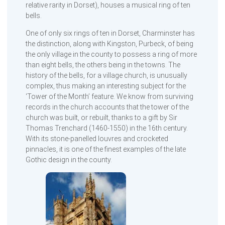
relative rarity in Dorset), houses a musical ring of ten
bells.
One of only six rings of ten in Dorset, Charminster has
the distinction, along with Kingston, Purbeck, of being
the only village in the county to possess a ring of more
than eight bells, the others being in the towns. The
history of the bells, for a village church, is unusually
complex, thus making an interesting subject for the
‘Tower of the Month’ feature. We know from surviving
records in the church accounts that the tower of the
church was built, or rebuilt, thanks to a gift by Sir
Thomas Trenchard (1460-1550) in the 16th century.
With its stone-panelled louvres and crocketed
pinnacles, it is one of the finest examples of the late
Gothic design in the county.