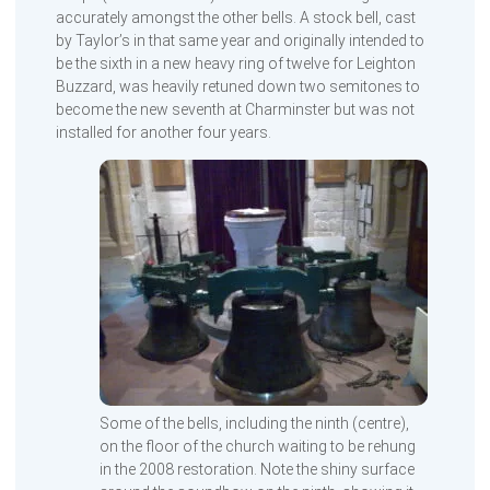
accurately amongst the other bells. A stock bell, cast
by Taylor’s in that same year and originally intended to
be the sixth in a new heavy ring of twelve for Leighton
Buzzard, was heavily retuned down two semitones to
become the new seventh at Charminster but was not
installed for another four years.
Some of the bells, including the ninth (centre),
on the floor of the church waiting to be rehung
in the 2008 restoration. Note the shiny surface