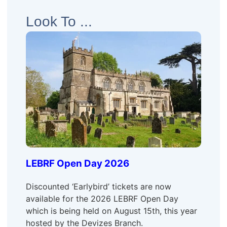
Look To ...
LEBRF Open Day 2026
Discounted ‘Earlybird’ tickets are now
available for the 2026 LEBRF Open Day
which is being held on August 15th, this year
hosted by the Devizes Branch.