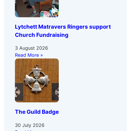
Lytchett Matravers Ringers support
Church Fundraising
3 August 2026
Read More »
The Guild Badge
30 July 2026