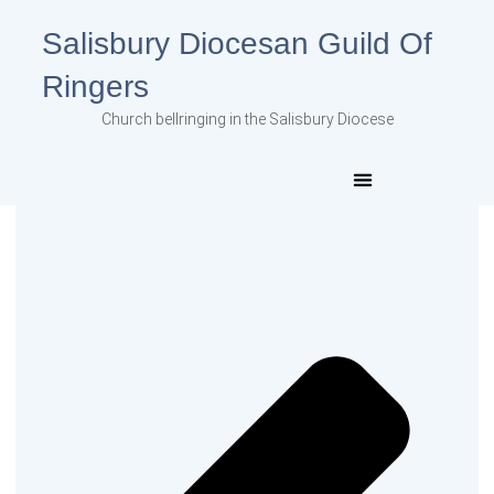
Salisbury Diocesan Guild Of
Ringers
Church bellringing in the Salisbury Diocese