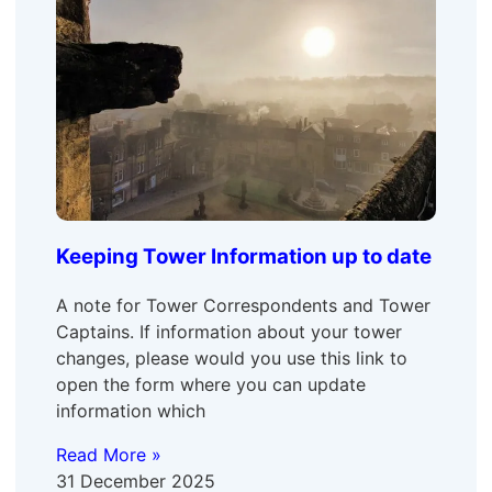
Keeping Tower Information up to date
A note for Tower Correspondents and Tower
Captains. If information about your tower
changes, please would you use this link to
open the form where you can update
information which
Read More »
31 December 2025