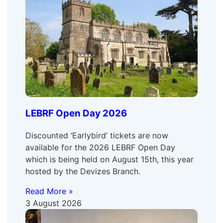
LEBRF Open Day 2026
Discounted ‘Earlybird’ tickets are now
available for the 2026 LEBRF Open Day
which is being held on August 15th, this year
hosted by the Devizes Branch.
Read More »
3 August 2026