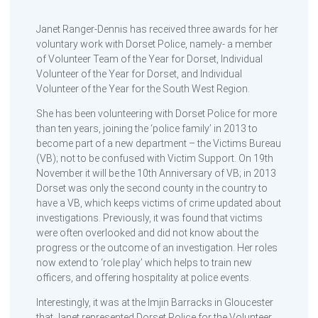
Janet Ranger-Dennis has received three awards for her
voluntary work with Dorset Police, namely- a member
of Volunteer Team of the Year for Dorset, Individual
Volunteer of the Year for Dorset, and Individual
Volunteer of the Year for the South West Region.
She has been volunteering with Dorset Police for more
than ten years, joining the ‘police family’ in 2013 to
become part of a new department – the Victims Bureau
(VB); not to be confused with Victim Support. On 19th
November it will be the 10th Anniversary of VB; in 2013
Dorset was only the second county in the country to
have a VB, which keeps victims of crime updated about
investigations. Previously, it was found that victims
were often overlooked and did not know about the
progress or the outcome of an investigation. Her roles
now extend to ‘role play’ which helps to train new
officers, and offering hospitality at police events.
Interestingly, it was at the Imjin Barracks in Gloucester
that Janet represented Dorset Police for the Volunteer