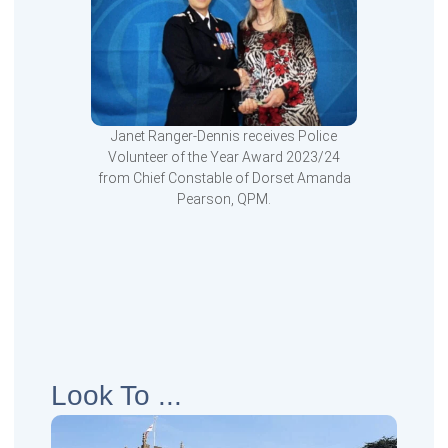
Janet Ranger-Dennis receives Police
Volunteer of the Year Award 2023/24
from Chief Constable of Dorset Amanda
Pearson, QPM.
Look To ...