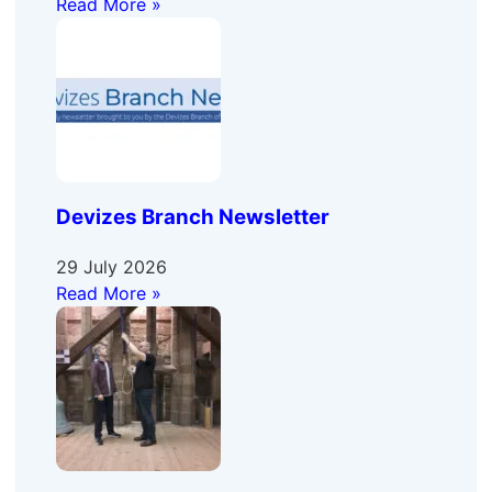
Read More »
Devizes Branch Newsletter
29 July 2026
Read More »