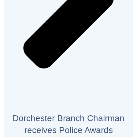
Dorchester Branch Chairman
receives Police Awards