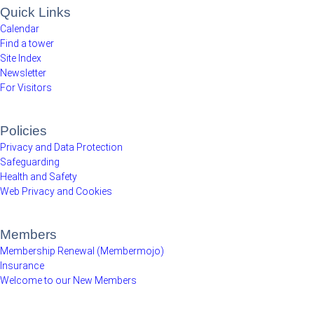
Quick Links
Calendar
Find a tower
Site Index
Newsletter
For Visitors
Policies
Privacy and Data Protection
Safeguarding
Health and Safety
Web Privacy and Cookies
Members
Membership Renewal (Membermojo)
Insurance
Welcome to our New Members