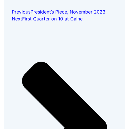
Previous
President’s Piece, November 2023
Next
First Quarter on 10 at Calne