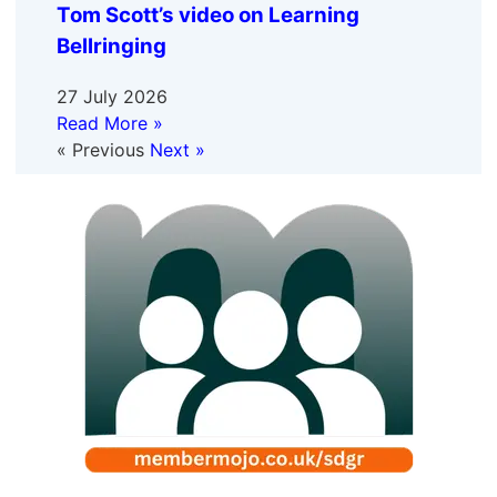
Tom Scott’s video on Learning
Bellringing
27 July 2026
Read More »
« Previous
Next »