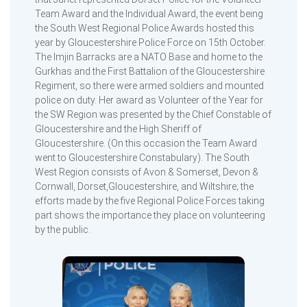
Team Award and the Individual Award, the event being
the South West Regional Police Awards hosted this
year by Gloucestershire Police Force on 15th October.
The Imjin Barracks are a NATO Base and home to the
Gurkhas and the First Battalion of the Gloucestershire
Regiment, so there were armed soldiers and mounted
police on duty. Her award as Volunteer of the Year for
the SW Region was presented by the Chief Constable of
Gloucestershire and the High Sheriff of
Gloucestershire. (On this occasion the Team Award
went to Gloucestershire Constabulary). The South
West Region consists of Avon & Somerset, Devon &
Cornwall, Dorset,Gloucestershire, and Wiltshire; the
efforts made by the five Regional Police Forces taking
part shows the importance they place on volunteering
by the public.