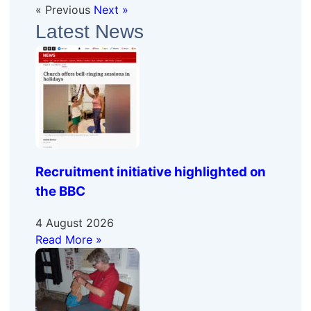
« Previous
Next »
Latest News
Recruitment initiative highlighted on
the BBC
4 August 2026
Read More »