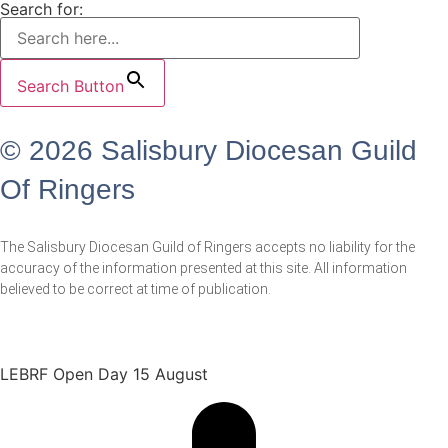
Search for:
Search Button
© 2026 Salisbury Diocesan Guild
Of Ringers
The Salisbury Diocesan Guild of Ringers accepts no liability for the
accuracy of the information presented at this site. All information
believed to be correct at time of publication.
LEBRF Open Day 15 August