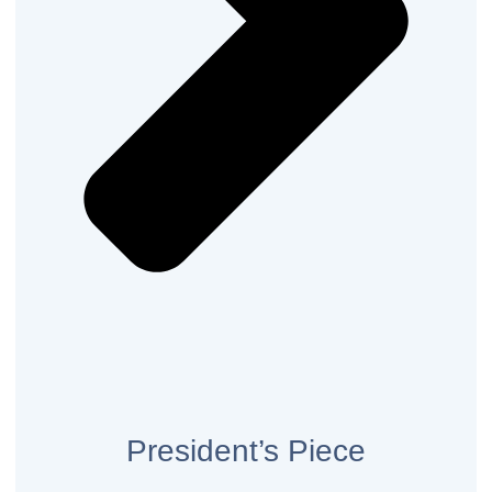
President’s Piece