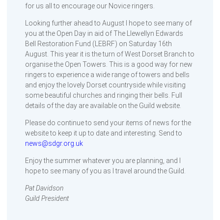
for us all to encourage our Novice ringers.
Looking further ahead to August I hope to see many of
you at the Open Day in aid of The Llewellyn Edwards
Bell Restoration Fund (LEBRF) on Saturday 16th
August. This year it is the turn of West Dorset Branch to
organise the Open Towers. This is a good way for new
ringers to experience a wide range of towers and bells
and enjoy the lovely Dorset countryside while visiting
some beautiful churches and ringing their bells. Full
details of the day are available on the Guild website.
Please do continue to send your items of news for the
website to keep it up to date and interesting. Send to
news@sdgr.org.uk
Enjoy the summer whatever you are planning, and I
hope to see many of you as I travel around the Guild.
Pat Davidson
Guild President