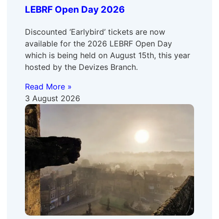
LEBRF Open Day 2026
Discounted ‘Earlybird’ tickets are now
available for the 2026 LEBRF Open Day
which is being held on August 15th, this year
hosted by the Devizes Branch.
Read More »
3 August 2026