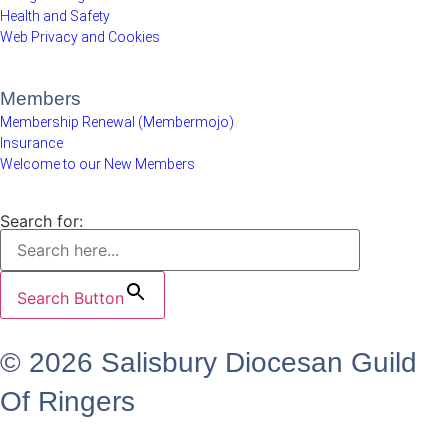
Health and Safety
Web Privacy and Cookies
Members
Membership Renewal (Membermojo)
Insurance
Welcome to our New Members
Search for:
Search Button
© 2026 Salisbury Diocesan Guild
Of Ringers