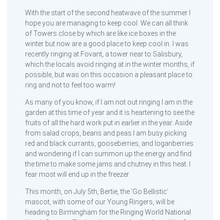
With the start of the second heatwave of the summer I
hope you are managing to keep cool. We can all think
of Towers close by which are like ice boxes in the
winter but now are a good place to keep cool in. I was
recently ringing at Fovant, a tower near to Salisbury,
which the locals avoid ringing at in the winter months, if
possible, but was on this occasion a pleasant place to
ring and not to feel too warm!
As many of you know, if I am not out ringing I am in the
garden at this time of year and it is heartening to see the
fruits of all the hard work put in earlier in the year. Aside
from salad crops, beans and peas I am busy picking
red and black currants, gooseberries, and loganberries
and wondering if I can summon up the energy and find
the time to make some jams and chutney in this heat. I
fear most will end up in the freezer.
This month, on July 5th, Bertie, the ‘Go Bellistic’
mascot, with some of our Young Ringers, will be
heading to Birmingham for the Ringing World National