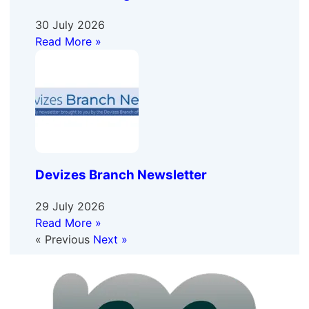
30 July 2026
Read More »
Devizes Branch Newsletter
29 July 2026
Read More »
« Previous
Next »