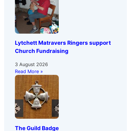
Lytchett Matravers Ringers support
Church Fundraising
3 August 2026
Read More »
The Guild Badge