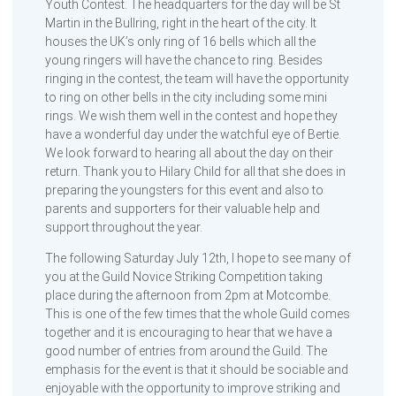
Youth Contest. The headquarters for the day will be St
Martin in the Bullring, right in the heart of the city. It
houses the UK’s only ring of 16 bells which all the
young ringers will have the chance to ring. Besides
ringing in the contest, the team will have the opportunity
to ring on other bells in the city including some mini
rings. We wish them well in the contest and hope they
have a wonderful day under the watchful eye of Bertie.
We look forward to hearing all about the day on their
return. Thank you to Hilary Child for all that she does in
preparing the youngsters for this event and also to
parents and supporters for their valuable help and
support throughout the year.
The following Saturday July 12th, I hope to see many of
you at the Guild Novice Striking Competition taking
place during the afternoon from 2pm at Motcombe.
This is one of the few times that the whole Guild comes
together and it is encouraging to hear that we have a
good number of entries from around the Guild. The
emphasis for the event is that it should be sociable and
enjoyable with the opportunity to improve striking and