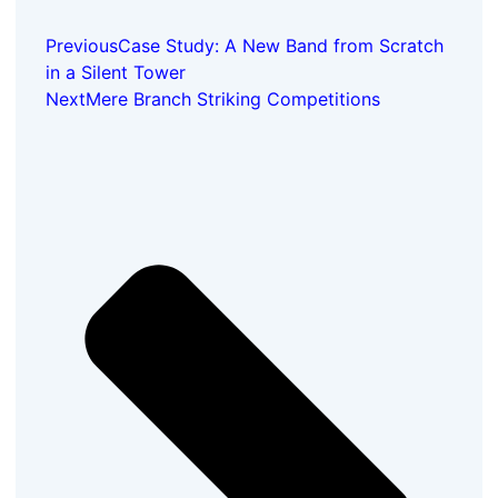
Previous
Case Study: A New Band from Scratch
in a Silent Tower
Next
Mere Branch Striking Competitions