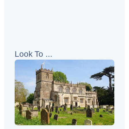
Look To ...