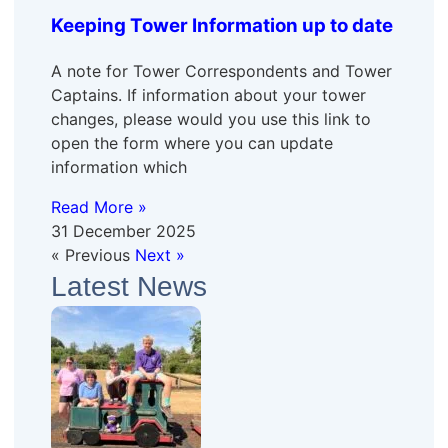
Keeping Tower Information up to date
A note for Tower Correspondents and Tower
Captains. If information about your tower
changes, please would you use this link to
open the form where you can update
information which
Read More »
31 December 2025
« Previous
Next »
Latest News