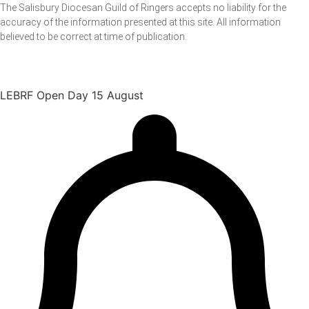
The Salisbury Diocesan Guild of Ringers accepts no liability for the
accuracy of the information presented at this site. All information
believed to be correct at time of publication.
LEBRF Open Day 15 August