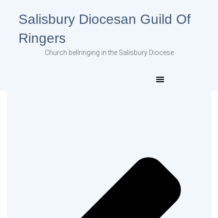
Salisbury Diocesan Guild Of
Ringers
Church bellringing in the Salisbury Diocese