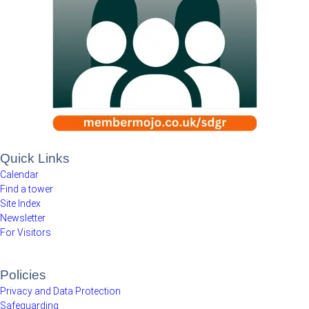
Quick Links
Calendar
Find a tower
Site Index
Newsletter
For Visitors
Policies
Privacy and Data Protection
Safeguarding