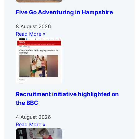
Five Go Adventuring in Hampshire
8 August 2026
Read More »
Recruitment initiative highlighted on
the BBC
4 August 2026
Read More »