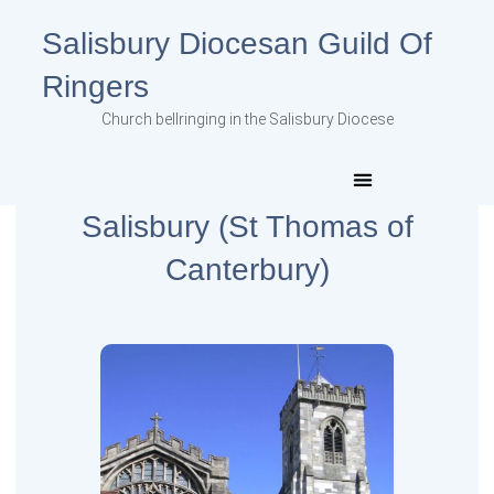
Salisbury Diocesan Guild Of
Ringers
Church bellringing in the Salisbury Diocese
Salisbury (St Thomas of
Canterbury)