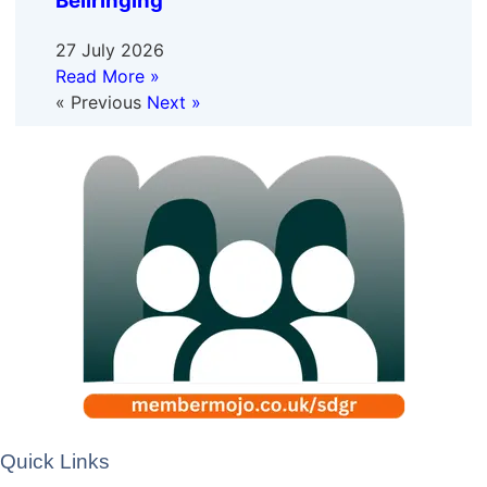
Bellringing
27 July 2026
Read More »
« Previous
Next »
Quick Links