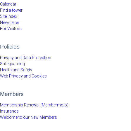
Calendar
Find a tower
Site Index
Newsletter
For Visitors
Policies
Privacy and Data Protection
Safeguarding
Health and Safety
Web Privacy and Cookies
Members
Membership Renewal (Membermojo)
Insurance
Welcome to our New Members