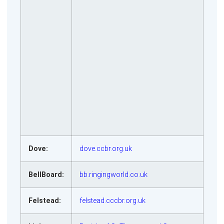
Dove:
dove.ccbr.org.uk
BellBoard:
bb.ringingworld.co.uk
Felstead:
felstead.cccbr.org.uk