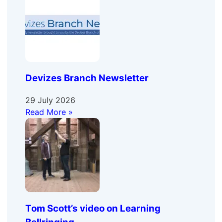
Devizes Branch Newsletter
29 July 2026
Read More »
Tom Scott’s video on Learning