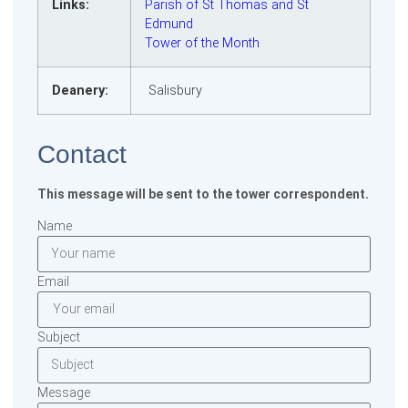
Links:
Parish of St Thomas and St
Edmund
Tower of the Month
Deanery:
Salisbury
Contact
This message will be sent to the tower correspondent.
Name
Email
Subject
Message