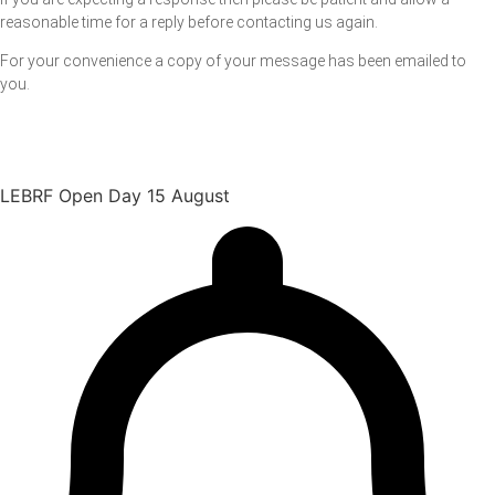
reasonable time for a reply before contacting us again.
For your convenience a copy of your message has been emailed to
you.
LEBRF Open Day 15 August